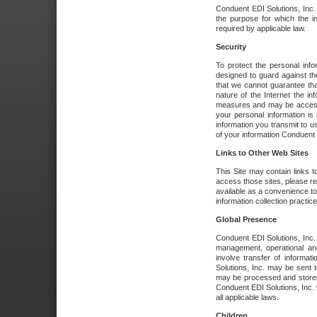
Conduent EDI Solutions, Inc. wi
the purpose for which the i
required by applicable law.
Security
To protect the personal inf
designed to guard against the
that we cannot guarantee tha
nature of the Internet the i
measures and may be accessed
your personal information is 
information you transmit to u
of your information Conduent E
Links to Other Web Sites
This Site may contain links t
access those sites, please re
available as a convenience to
information collection practice
Global Presence
Conduent EDI Solutions, Inc
management, operational an
involve transfer of informa
Solutions, Inc. may be sent t
may be processed and stored 
Conduent EDI Solutions, Inc. 
all applicable laws.
Children