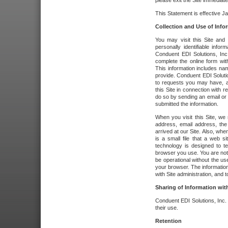
please exit the Site immediate
This Statement is effective J
Collection and Use of Info
You may visit this Site and 
personally identifiable info
Conduent EDI Solutions, In
complete the online form wit
This information includes na
provide. Conduent EDI Soluti
to requests you may have, a
this Site in connection with 
do so by sending an email or
submitted the information.
When you visit this Site, we 
address, email address, the
arrived at our Site. Also, whe
is a small file that a web 
technology is designed to te
browser you use. You are not
be operational without the u
your browser. The information
with Site administration, and t
Sharing of Information with
Conduent EDI Solutions, Inc. wi
their use.
Retention