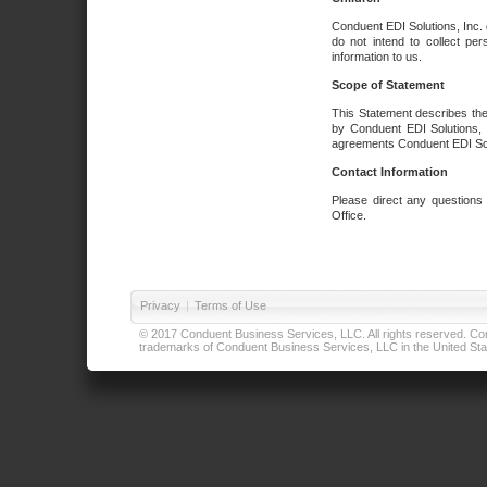
Conduent EDI Solutions, Inc. 
do not intend to collect per
information to us.
Scope of Statement
This Statement describes the
by Conduent EDI Solutions, I
agreements Conduent EDI Solut
Contact Information
Please direct any questions
Office.
Privacy
|
Terms of Use
© 2017 Conduent Business Services, LLC. All rights reserved. Cond
trademarks of Conduent Business Services, LLC in the United Stat