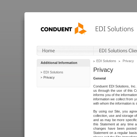
EDI Solutions
Privacy
Additional Information
Privacy
EDI Solutions
Privacy
General
Conduent EDI Solutions, Inc. 
us through the use of this C
informs you of the informatio
information we collect from y
with whom the information is 
By using our Site, you agre
collection, use and storage o
and as may be more specifica
this Statement at any time a
changes have been posted i
Statement on a regular basis.