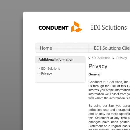
EDI Solutions
Privacy
Additional Information
Privacy
EDI Solutions
Privacy
General
Conduent EDI Solutions, Inc. 
us through the use of this C
informs you of the informatio
information we collect from y
with whom the information is 
By using our Site, you agre
collection, use and storage o
and as may be more specifica
this Statement at any time a
changes have been posted i
Statement on a regular basis.