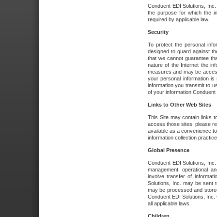
Conduent EDI Solutions, Inc. wi
the purpose for which the i
required by applicable law.
Security
To protect the personal inf
designed to guard against the
that we cannot guarantee tha
nature of the Internet the i
measures and may be accessed
your personal information is 
information you transmit to u
of your information Conduent E
Links to Other Web Sites
This Site may contain links t
access those sites, please re
available as a convenience to
information collection practice
Global Presence
Conduent EDI Solutions, Inc
management, operational an
involve transfer of informa
Solutions, Inc. may be sent t
may be processed and stored 
Conduent EDI Solutions, Inc. 
all applicable laws.
Children