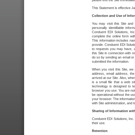
please exit the Site immediate
This Statement is effective J
Collection and Use of Info
You may visit this Site and 
personally identifiable info
Conduent EDI Solutions, In
complete the online form wit
This information includes na
provide. Conduent EDI Soluti
to requests you may have, a
this Site in connection with 
do so by sending an email or
submitted the information.
When you visit this Site, we 
address, email address, the
arrived at our Site. Also, whe
is a small file that a web 
technology is designed to te
browser you use. You are not
be operational without the u
your browser. The information
with Site administration, and t
Sharing of Information with
Conduent EDI Solutions, Inc. wi
their use.
Retention