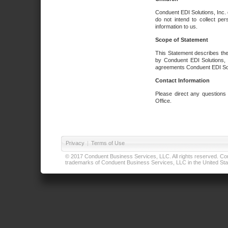
Conduent EDI Solutions, Inc. 
do not intend to collect per
information to us.
Scope of Statement
This Statement describes the
by Conduent EDI Solutions, I
agreements Conduent EDI Solut
Contact Information
Please direct any questions
Office.
Privacy
|
Terms of Use
© 2017 Conduent Business Services, LLC. All rights reserved. Cond
trademarks of Conduent Business Services, LLC in the United Stat