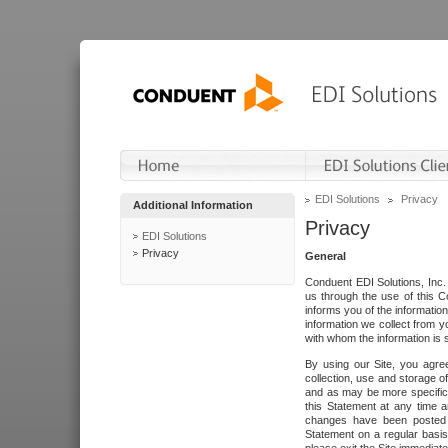
EDI Solutions
Privacy
Additional Information
Privacy
EDI Solutions
Privacy
General
Conduent EDI Solutions, Inc. 
us through the use of this C
informs you of the informatio
information we collect from y
with whom the information is 
By using our Site, you agre
collection, use and storage o
and as may be more specifica
this Statement at any time a
changes have been posted i
Statement on a regular basis.