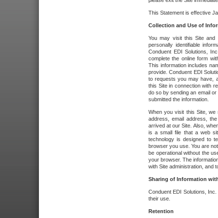
please exit the Site immediate
This Statement is effective J
Collection and Use of Info
You may visit this Site and 
personally identifiable info
Conduent EDI Solutions, In
complete the online form wit
This information includes na
provide. Conduent EDI Soluti
to requests you may have, a
this Site in connection with 
do so by sending an email or
submitted the information.
When you visit this Site, we 
address, email address, the
arrived at our Site. Also, whe
is a small file that a web 
technology is designed to te
browser you use. You are not
be operational without the u
your browser. The information
with Site administration, and t
Sharing of Information with
Conduent EDI Solutions, Inc. wi
their use.
Retention