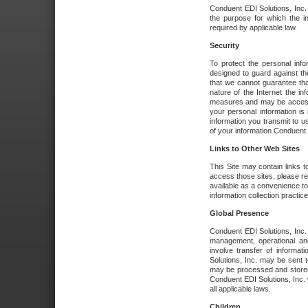
Conduent EDI Solutions, Inc. wi
the purpose for which the i
required by applicable law.
Security
To protect the personal inf
designed to guard against the
that we cannot guarantee tha
nature of the Internet the i
measures and may be accessed
your personal information is 
information you transmit to u
of your information Conduent E
Links to Other Web Sites
This Site may contain links t
access those sites, please re
available as a convenience to
information collection practice
Global Presence
Conduent EDI Solutions, Inc
management, operational an
involve transfer of informa
Solutions, Inc. may be sent t
may be processed and stored 
Conduent EDI Solutions, Inc. 
all applicable laws.
Children