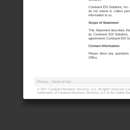
Conduent EDI Solutions, Inc. 
do not intend to collect per
information to us.
Scope of Statement
This Statement describes the
by Conduent EDI Solutions, I
agreements Conduent EDI Solut
Contact Information
Please direct any questions
Office.
Privacy
|
Terms of Use
© 2017 Conduent Business Services, LLC. All rights reserved. Cond
trademarks of Conduent Business Services, LLC in the United Stat