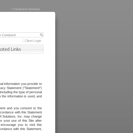
>
Conduent Services
Client Login
al information you provide to
vacy Statement ("Statement")
including the type of personal
 the information is used, and
ement and you consent to the
ccordance with this Statement
I Solutions, Inc. may change
e your use of this Site after
ncourage you to visit this
cordance with this Statement,