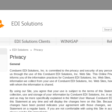
EDI Solutions
Privacy
Privacy
General
Conduent EDI Solutions, Inc. is committed to the privacy and security of any person
us through the use of this Conduent EDI Solutions, Inc. Web Site. This Online Pri
informs you of the information practices for Conduent EDI Solutions, Inc. Web Sites, 
information we collect from your use of Conduent EDI Solutions, Inc. Web Sites, how
with whom the information is shared.
By using our Site, you agree that your use is subject to the terms of this Stat
collection, use and storage of your information by Conduent EDI Solutions, Inc. in a
and as may be more specifically explained in the Webirt User Manual. Conduent ED
this Statement at any time and will display the changes here on this Site. Becaus
changes have been posted indicates your agreement with those changes, we e
Statement on a regular basis. If you are not comfortable with using this Site in ac