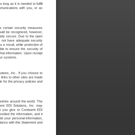
long as it is needed to fulfill
mmunications with you, or as
es certain security measures
hould be recognized, however,
utely secure. Due to the open
o not have adequate security
 result, while protection of
ble to ensure the security of
that information. Upon receipt
 our systems.
tions, Inc.. If you choose to
 links to other sites are made
e for the privacy policies and
ntries around the world. The
nt EDI Solutions, Inc. may
ion you give to Conduent EDI
ovided the information, and it
de your personal information,
rdance with this Statement and