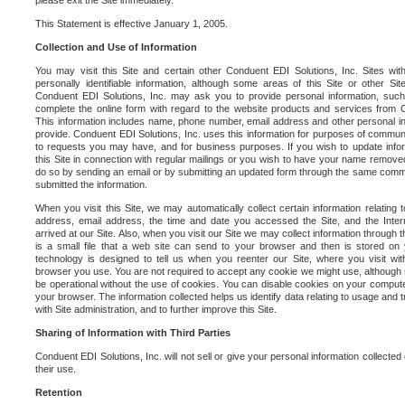
please exit the Site immediately.
This Statement is effective January 1, 2005.
Collection and Use of Information
You may visit this Site and certain other Conduent EDI Solutions, Inc. Sites with
personally identifiable information, although some areas of this Site or other S
Conduent EDI Solutions, Inc. may ask you to provide personal information, su
complete the online form with regard to the website products and services from C
This information includes name, phone number, email address and other personal in
provide. Conduent EDI Solutions, Inc. uses this information for purposes of commun
to requests you may have, and for business purposes. If you wish to update info
this Site in connection with regular mailings or you wish to have your name removed
do so by sending an email or by submitting an updated form through the same commun
submitted the information.
When you visit this Site, we may automatically collect certain information relating 
address, email address, the time and date you accessed the Site, and the Inte
arrived at our Site. Also, when you visit our Site we may collect information through t
is a small file that a web site can send to your browser and then is stored on
technology is designed to tell us when you reenter our Site, where you visit with
browser you use. You are not required to accept any cookie we might use, although
be operational without the use of cookies. You can disable cookies on your compute
your browser. The information collected helps us identify data relating to usage and
with Site administration, and to further improve this Site.
Sharing of Information with Third Parties
Conduent EDI Solutions, Inc. will not sell or give your personal information collected on
their use.
Retention