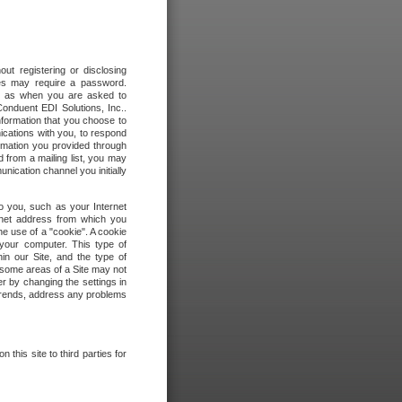
out registering or disclosing
ites may require a password.
ch as when you are asked to
onduent EDI Solutions, Inc..
formation that you choose to
ications with you, to respond
rmation you provided through
 from a mailing list, you may
ication channel you initially
to you, such as your Internet
rnet address from which you
he use of a "cookie". A cookie
 your computer. This type of
in our Site, and the type of
 some areas of a Site may not
r by changing the settings in
 trends, address any problems
 this site to third parties for