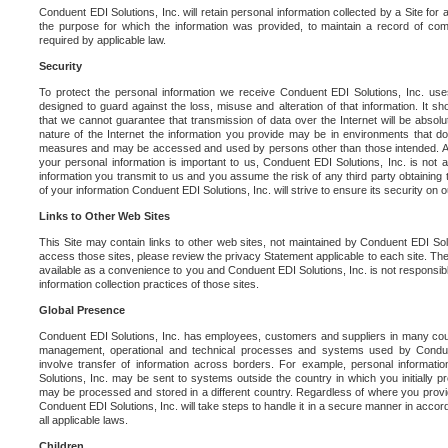
Conduent EDI Solutions, Inc. will retain personal information collected by a Site for as 
the purpose for which the information was provided, to maintain a record of co
required by applicable law.
Security
To protect the personal information we receive Conduent EDI Solutions, Inc. us
designed to guard against the loss, misuse and alteration of that information. It s
that we cannot guarantee that transmission of data over the Internet will be absol
nature of the Internet the information you provide may be in environments that d
measures and may be accessed and used by persons other than those intended. As a
your personal information is important to us, Conduent EDI Solutions, Inc. is not a
information you transmit to us and you assume the risk of any third party obtaining 
of your information Conduent EDI Solutions, Inc. will strive to ensure its security on
Links to Other Web Sites
This Site may contain links to other web sites, not maintained by Conduent EDI Solu
access those sites, please review the privacy Statement applicable to each site. The
available as a convenience to you and Conduent EDI Solutions, Inc. is not responsibl
information collection practices of those sites.
Global Presence
Conduent EDI Solutions, Inc. has employees, customers and suppliers in many cou
management, operational and technical processes and systems used by Condue
involve transfer of information across borders. For example, personal informat
Solutions, Inc. may be sent to systems outside the country in which you initially pr
may be processed and stored in a different country. Regardless of where you provi
Conduent EDI Solutions, Inc. will take steps to handle it in a secure manner in acco
all applicable laws.
Children