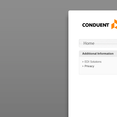
Additional Information
EDI Solutions
Privacy