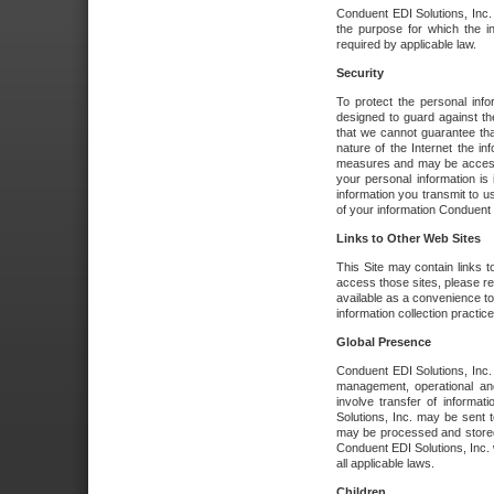
Conduent EDI Solutions, Inc. wi
the purpose for which the i
required by applicable law.
Security
To protect the personal inf
designed to guard against the
that we cannot guarantee tha
nature of the Internet the i
measures and may be accessed
your personal information is 
information you transmit to u
of your information Conduent E
Links to Other Web Sites
This Site may contain links t
access those sites, please re
available as a convenience to
information collection practice
Global Presence
Conduent EDI Solutions, Inc
management, operational an
involve transfer of informa
Solutions, Inc. may be sent t
may be processed and stored 
Conduent EDI Solutions, Inc. 
all applicable laws.
Children