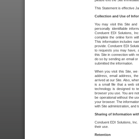
please exit the Site immediate
This Statement is effective J
Collection and Use of Info
You may visit this Site and 
personally identifiable info
Conduent EDI Solutions, In
complete the online form wit
This information includes na
provide. Conduent EDI Soluti
to requests you may have, a
this Site in connection with 
do so by sending an email or
submitted the information.
When you visit this Site, we 
address, email address, the
arrived at our Site. Also, whe
is a small file that a web 
technology is designed to te
browser you use. You are not
be operational without the u
your browser. The information
with Site administration, and t
Sharing of Information with
Conduent EDI Solutions, Inc. wi
their use.
Retention