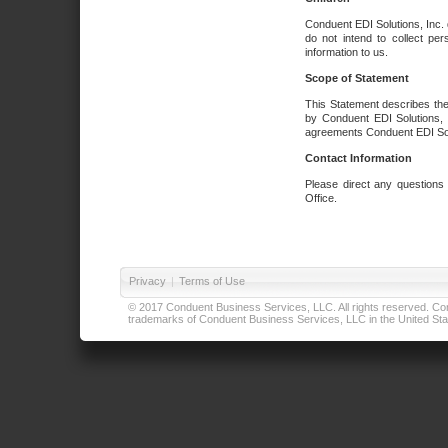
Conduent EDI Solutions, Inc. 
do not intend to collect per
information to us.
Scope of Statement
This Statement describes the
by Conduent EDI Solutions, I
agreements Conduent EDI Solut
Contact Information
Please direct any questions
Office.
Privacy
|
Terms of Use
© 2017 Conduent Business Services, LLC. All rights reserved. Cond
trademarks of Conduent Business Services, LLC in the United Stat