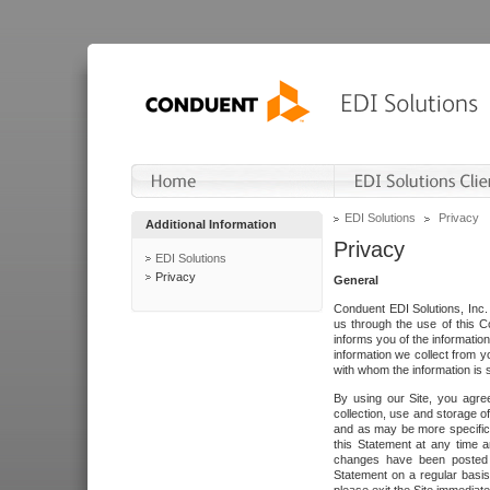
EDI Solutions
Privacy
Additional Information
Privacy
EDI Solutions
Privacy
General
Conduent EDI Solutions, Inc. 
us through the use of this C
informs you of the informatio
information we collect from y
with whom the information is 
By using our Site, you agre
collection, use and storage o
and as may be more specifica
this Statement at any time a
changes have been posted i
Statement on a regular basis.