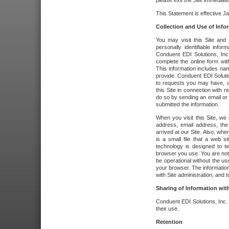
please exit the Site immediate
This Statement is effective J
Collection and Use of Info
You may visit this Site and 
personally identifiable info
Conduent EDI Solutions, In
complete the online form wit
This information includes na
provide. Conduent EDI Soluti
to requests you may have, a
this Site in connection with 
do so by sending an email or
submitted the information.
When you visit this Site, we 
address, email address, the
arrived at our Site. Also, whe
is a small file that a web 
technology is designed to te
browser you use. You are not
be operational without the u
your browser. The information
with Site administration, and t
Sharing of Information with
Conduent EDI Solutions, Inc. wi
their use.
Retention