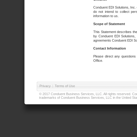
Conduent EDI Solutions, Inc. 
do not intend to collect per
information to us.
Scope of Statement
This Statement describes the
by Conduent EDI Solutions, I
agreements Conduent EDI Solut
Contact Information
Please direct any questions
Office.
Privacy
|
Terms of Use
© 2017 Conduent Business Services, LLC. All rights reserved. Cond
trademarks of Conduent Business Services, LLC in the United Stat