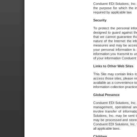
Conduent EDI Solutions, Inc. wi
the purpose for which the i
required by applicable law.
Security
To protect the personal inf
designed to guard against the
that we cannot guarantee tha
nature of the Internet the i
measures and may be accessed
your personal information is 
information you transmit to u
of your information Conduent E
Links to Other Web Sites
This Site may contain links t
access those sites, please re
available as a convenience to
information collection practice
Global Presence
Conduent EDI Solutions, Inc
management, operational an
involve transfer of informa
Solutions, Inc. may be sent t
may be processed and stored 
Conduent EDI Solutions, Inc. 
all applicable laws.
Children