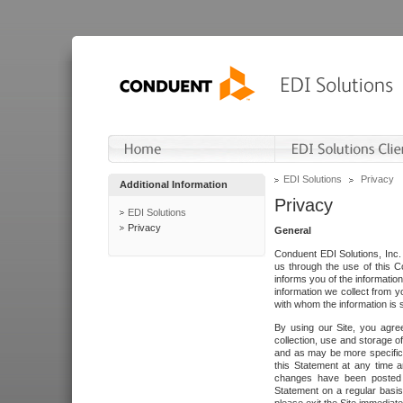
EDI Solutions
Privacy
Additional Information
Privacy
EDI Solutions
Privacy
General
Conduent EDI Solutions, Inc. 
us through the use of this C
informs you of the informatio
information we collect from y
with whom the information is 
By using our Site, you agre
collection, use and storage o
and as may be more specifica
this Statement at any time a
changes have been posted i
Statement on a regular basis.