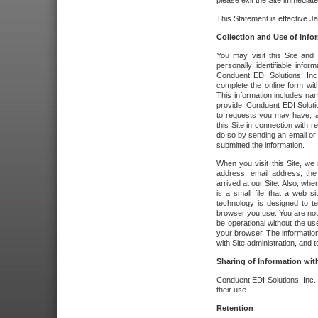
please exit the Site immediate
This Statement is effective J
Collection and Use of Info
You may visit this Site and 
personally identifiable info
Conduent EDI Solutions, In
complete the online form wit
This information includes na
provide. Conduent EDI Soluti
to requests you may have, a
this Site in connection with 
do so by sending an email or
submitted the information.
When you visit this Site, we 
address, email address, the
arrived at our Site. Also, whe
is a small file that a web 
technology is designed to te
browser you use. You are not
be operational without the u
your browser. The information
with Site administration, and t
Sharing of Information with
Conduent EDI Solutions, Inc. wi
their use.
Retention