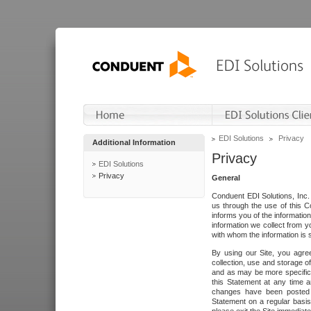
EDI Solutions
Privacy
Additional Information
Privacy
EDI Solutions
Privacy
General
Conduent EDI Solutions, Inc. 
us through the use of this C
informs you of the informatio
information we collect from y
with whom the information is 
By using our Site, you agre
collection, use and storage o
and as may be more specifica
this Statement at any time a
changes have been posted i
Statement on a regular basis.