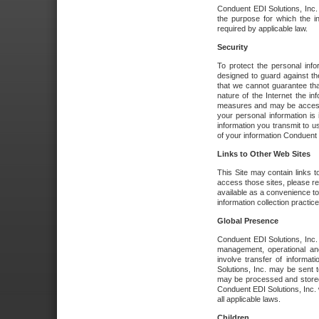
Conduent EDI Solutions, Inc. wi
the purpose for which the i
required by applicable law.
Security
To protect the personal inf
designed to guard against the
that we cannot guarantee tha
nature of the Internet the i
measures and may be accessed
your personal information is 
information you transmit to u
of your information Conduent E
Links to Other Web Sites
This Site may contain links t
access those sites, please re
available as a convenience to
information collection practice
Global Presence
Conduent EDI Solutions, Inc
management, operational an
involve transfer of informa
Solutions, Inc. may be sent t
may be processed and stored 
Conduent EDI Solutions, Inc. 
all applicable laws.
Children