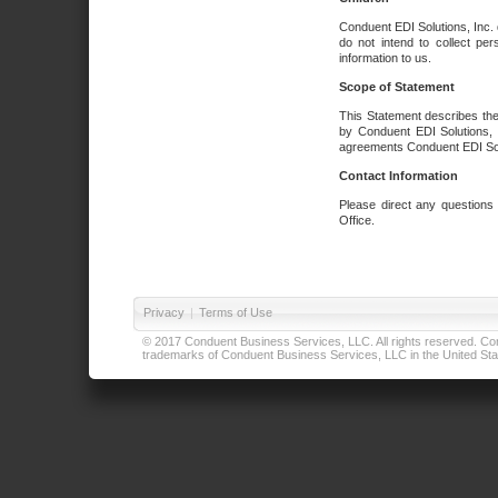
Conduent EDI Solutions, Inc. 
do not intend to collect per
information to us.
Scope of Statement
This Statement describes the
by Conduent EDI Solutions, I
agreements Conduent EDI Solut
Contact Information
Please direct any questions
Office.
Privacy
|
Terms of Use
© 2017 Conduent Business Services, LLC. All rights reserved. Cond
trademarks of Conduent Business Services, LLC in the United Stat