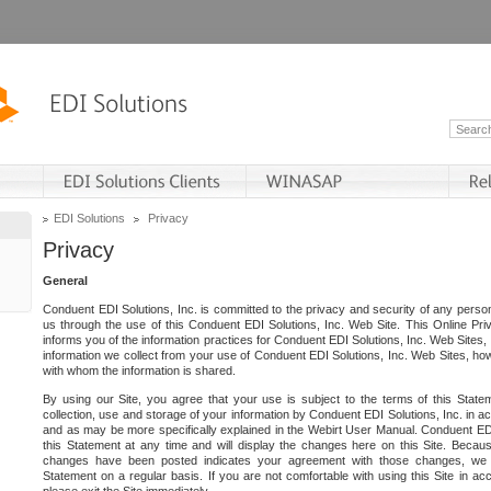
EDI Solutions
Privacy
Privacy
General
Conduent EDI Solutions, Inc. is committed to the privacy and security of any person
us through the use of this Conduent EDI Solutions, Inc. Web Site. This Online Pri
informs you of the information practices for Conduent EDI Solutions, Inc. Web Sites, 
information we collect from your use of Conduent EDI Solutions, Inc. Web Sites, how
with whom the information is shared.
By using our Site, you agree that your use is subject to the terms of this Stat
collection, use and storage of your information by Conduent EDI Solutions, Inc. in a
and as may be more specifically explained in the Webirt User Manual. Conduent ED
this Statement at any time and will display the changes here on this Site. Becaus
changes have been posted indicates your agreement with those changes, we e
Statement on a regular basis. If you are not comfortable with using this Site in ac