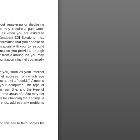
out registering or disclosing
ites may require a password.
ch as when you are asked to
onduent EDI Solutions, Inc..
formation that you choose to
ications with you, to respond
rmation you provided through
 from a mailing list, you may
ication channel you initially
to you, such as your Internet
rnet address from which you
he use of a "cookie". A cookie
 your computer. This type of
in our Site, and the type of
 some areas of a Site may not
r by changing the settings in
 trends, address any problems
 this site to third parties for