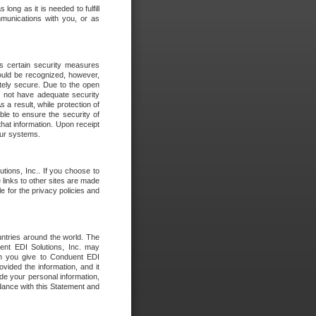
long as it is needed to fulfill
mmunications with you, or as
es certain security measures
hould be recognized, however,
utely secure. Due to the open
o not have adequate security
 result, while protection of
ble to ensure the security of
that information. Upon receipt
 our systems.
tions, Inc.. If you choose to
 links to other sites are made
e for the privacy policies and
ntries around the world. The
nt EDI Solutions, Inc. may
ion you give to Conduent EDI
ovided the information, and it
de your personal information,
rdance with this Statement and