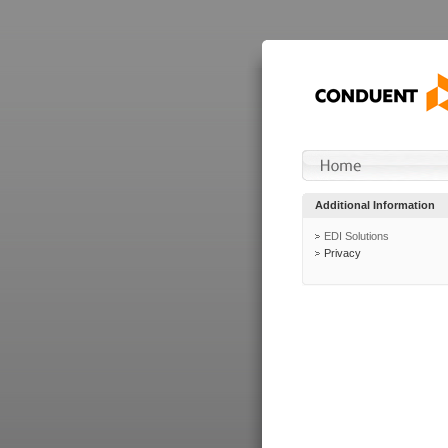
Additional Information
EDI Solutions
Privacy