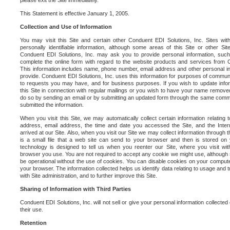
please exit the Site immediately.
This Statement is effective January 1, 2005.
Collection and Use of Information
You may visit this Site and certain other Conduent EDI Solutions, Inc. Sites with
personally identifiable information, although some areas of this Site or other S
Conduent EDI Solutions, Inc. may ask you to provide personal information, su
complete the online form with regard to the website products and services from C
This information includes name, phone number, email address and other personal in
provide. Conduent EDI Solutions, Inc. uses this information for purposes of commun
to requests you may have, and for business purposes. If you wish to update info
this Site in connection with regular mailings or you wish to have your name removed
do so by sending an email or by submitting an updated form through the same commun
submitted the information.
When you visit this Site, we may automatically collect certain information relating 
address, email address, the time and date you accessed the Site, and the Inte
arrived at our Site. Also, when you visit our Site we may collect information through t
is a small file that a web site can send to your browser and then is stored on
technology is designed to tell us when you reenter our Site, where you visit with
browser you use. You are not required to accept any cookie we might use, although
be operational without the use of cookies. You can disable cookies on your compute
your browser. The information collected helps us identify data relating to usage and
with Site administration, and to further improve this Site.
Sharing of Information with Third Parties
Conduent EDI Solutions, Inc. will not sell or give your personal information collected on
their use.
Retention