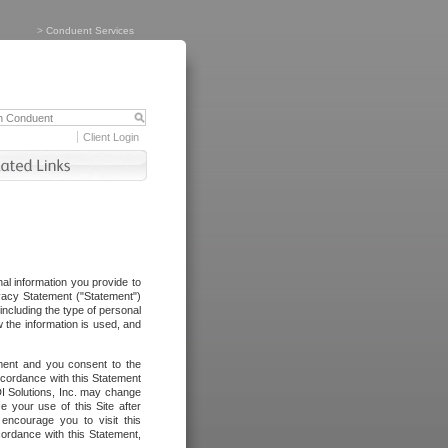
>
Conduent Services
Client Login
al information you provide to
vacy Statement ("Statement")
including the type of personal
 the information is used, and
ement and you consent to the
ccordance with this Statement
I Solutions, Inc. may change
e your use of this Site after
ncourage you to visit this
cordance with this Statement,