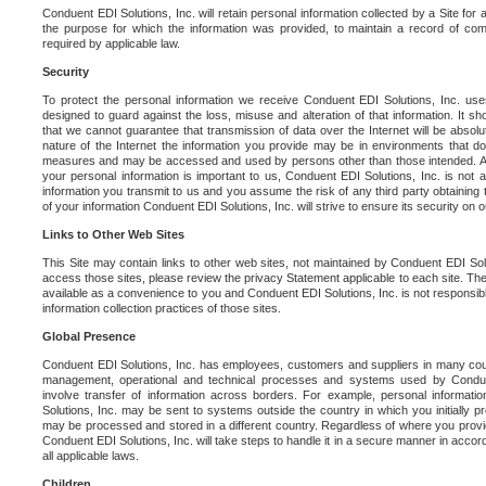
Conduent EDI Solutions, Inc. will retain personal information collected by a Site for as 
the purpose for which the information was provided, to maintain a record of co
required by applicable law.
Security
To protect the personal information we receive Conduent EDI Solutions, Inc. us
designed to guard against the loss, misuse and alteration of that information. It s
that we cannot guarantee that transmission of data over the Internet will be absol
nature of the Internet the information you provide may be in environments that d
measures and may be accessed and used by persons other than those intended. As a
your personal information is important to us, Conduent EDI Solutions, Inc. is not a
information you transmit to us and you assume the risk of any third party obtaining 
of your information Conduent EDI Solutions, Inc. will strive to ensure its security on
Links to Other Web Sites
This Site may contain links to other web sites, not maintained by Conduent EDI Solu
access those sites, please review the privacy Statement applicable to each site. The
available as a convenience to you and Conduent EDI Solutions, Inc. is not responsibl
information collection practices of those sites.
Global Presence
Conduent EDI Solutions, Inc. has employees, customers and suppliers in many cou
management, operational and technical processes and systems used by Condue
involve transfer of information across borders. For example, personal informat
Solutions, Inc. may be sent to systems outside the country in which you initially pr
may be processed and stored in a different country. Regardless of where you provi
Conduent EDI Solutions, Inc. will take steps to handle it in a secure manner in acco
all applicable laws.
Children