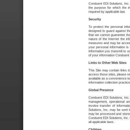
Conduent EDI Solutions, Inc. wi
the purpose for which the i
required by applicable law.
Security
To protect the personal inf
designed to guard against the
that we cannot guarantee tha
nature of the Internet the i
measures and may be accessed
your personal information is 
information you transmit to u
of your information Conduent E
Links to Other Web Sites
This Site may contain links t
access those sites, please re
available as a convenience to
information collection practice
Global Presence
Conduent EDI Solutions, Inc
management, operational an
involve transfer of informa
Solutions, Inc. may be sent t
may be processed and stored 
Conduent EDI Solutions, Inc. 
all applicable laws.
Children