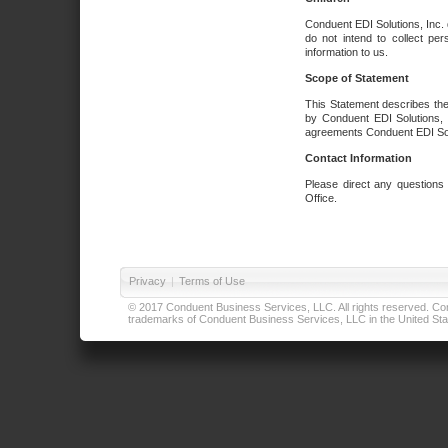
Conduent EDI Solutions, Inc. 
do not intend to collect per
information to us.
Scope of Statement
This Statement describes the
by Conduent EDI Solutions, I
agreements Conduent EDI Solut
Contact Information
Please direct any questions
Office.
Privacy
|
Terms of Use
© 2017 Conduent Business Services, LLC. All rights reserved. Cond
trademarks of Conduent Business Services, LLC in the United Stat