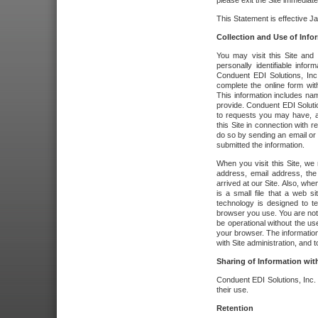
please exit the Site immediate
This Statement is effective J
Collection and Use of Info
You may visit this Site and 
personally identifiable info
Conduent EDI Solutions, In
complete the online form wit
This information includes na
provide. Conduent EDI Soluti
to requests you may have, a
this Site in connection with 
do so by sending an email or
submitted the information.
When you visit this Site, we 
address, email address, the
arrived at our Site. Also, whe
is a small file that a web 
technology is designed to te
browser you use. You are not
be operational without the u
your browser. The information
with Site administration, and t
Sharing of Information with
Conduent EDI Solutions, Inc. wi
their use.
Retention