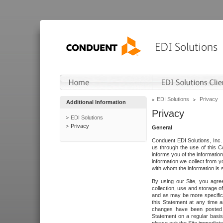
EDI Solutions
Privacy
Additional Information
Privacy
EDI Solutions
Privacy
General
Conduent EDI Solutions, Inc. 
us through the use of this C
informs you of the informatio
information we collect from y
with whom the information is 
By using our Site, you agre
collection, use and storage o
and as may be more specifica
this Statement at any time a
changes have been posted i
Statement on a regular basis.