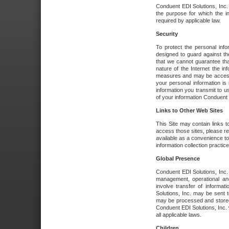
Conduent EDI Solutions, Inc. wi
the purpose for which the i
required by applicable law.
Security
To protect the personal inf
designed to guard against the
that we cannot guarantee tha
nature of the Internet the i
measures and may be accessed
your personal information is 
information you transmit to u
of your information Conduent E
Links to Other Web Sites
This Site may contain links t
access those sites, please re
available as a convenience to
information collection practice
Global Presence
Conduent EDI Solutions, Inc
management, operational an
involve transfer of informa
Solutions, Inc. may be sent t
may be processed and stored 
Conduent EDI Solutions, Inc. 
all applicable laws.
Children