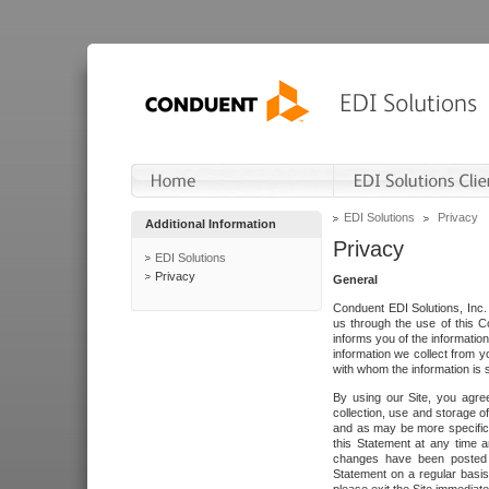
EDI Solutions
Privacy
Additional Information
Privacy
EDI Solutions
Privacy
General
Conduent EDI Solutions, Inc. 
us through the use of this C
informs you of the informatio
information we collect from y
with whom the information is 
By using our Site, you agre
collection, use and storage o
and as may be more specifica
this Statement at any time a
changes have been posted i
Statement on a regular basis.