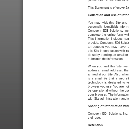
please exit the Site immediate
This Statement is effective J
Collection and Use of Info
You may visit this Site and 
personally identifiable info
Conduent EDI Solutions, In
complete the online form wit
This information includes na
provide. Conduent EDI Soluti
to requests you may have, a
this Site in connection with 
do so by sending an email or
submitted the information.
When you visit this Site, we 
address, email address, the
arrived at our Site. Also, whe
is a small file that a web 
technology is designed to te
browser you use. You are not
be operational without the u
your browser. The information
with Site administration, and t
Sharing of Information with
Conduent EDI Solutions, Inc. wi
their use.
Retention