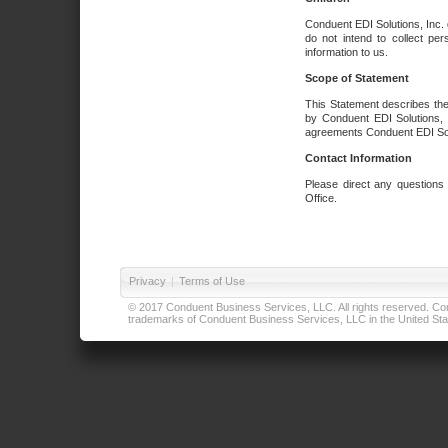
Conduent EDI Solutions, Inc. 
do not intend to collect per
information to us.
Scope of Statement
This Statement describes the
by Conduent EDI Solutions, I
agreements Conduent EDI Solut
Contact Information
Please direct any questions
Office.
Privacy
|
Terms of Use
© 2017 Conduent Business Services, LLC. All rights reserved. Cond
trademarks of Conduent Business Services, LLC in the United Stat