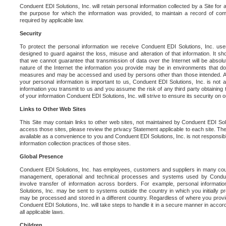
Conduent EDI Solutions, Inc. will retain personal information collected by a Site for as 
the purpose for which the information was provided, to maintain a record of co
required by applicable law.
Security
To protect the personal information we receive Conduent EDI Solutions, Inc. us
designed to guard against the loss, misuse and alteration of that information. It s
that we cannot guarantee that transmission of data over the Internet will be absol
nature of the Internet the information you provide may be in environments that d
measures and may be accessed and used by persons other than those intended. As a
your personal information is important to us, Conduent EDI Solutions, Inc. is not a
information you transmit to us and you assume the risk of any third party obtaining 
of your information Conduent EDI Solutions, Inc. will strive to ensure its security on
Links to Other Web Sites
This Site may contain links to other web sites, not maintained by Conduent EDI Solu
access those sites, please review the privacy Statement applicable to each site. The
available as a convenience to you and Conduent EDI Solutions, Inc. is not responsibl
information collection practices of those sites.
Global Presence
Conduent EDI Solutions, Inc. has employees, customers and suppliers in many cou
management, operational and technical processes and systems used by Condue
involve transfer of information across borders. For example, personal informat
Solutions, Inc. may be sent to systems outside the country in which you initially pr
may be processed and stored in a different country. Regardless of where you provi
Conduent EDI Solutions, Inc. will take steps to handle it in a secure manner in acco
all applicable laws.
Children