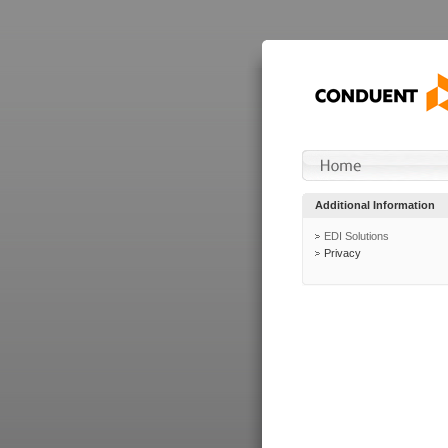
Additional Information
EDI Solutions
Privacy