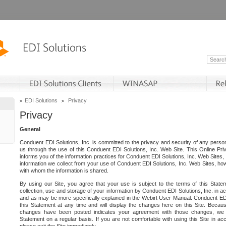
EDI Solutions
Privacy
Privacy
General
Conduent EDI Solutions, Inc. is committed to the privacy and security of any person
us through the use of this Conduent EDI Solutions, Inc. Web Site. This Online Pri
informs you of the information practices for Conduent EDI Solutions, Inc. Web Sites, 
information we collect from your use of Conduent EDI Solutions, Inc. Web Sites, how
with whom the information is shared.
By using our Site, you agree that your use is subject to the terms of this Stat
collection, use and storage of your information by Conduent EDI Solutions, Inc. in a
and as may be more specifically explained in the Webirt User Manual. Conduent ED
this Statement at any time and will display the changes here on this Site. Becaus
changes have been posted indicates your agreement with those changes, we e
Statement on a regular basis. If you are not comfortable with using this Site in ac