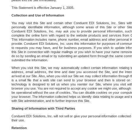
please exit the Site immediately.
This Statement is effective January 1, 2005.
Collection and Use of Information
You may visit this Site and certain other Conduent EDI Solutions, Inc. Sites with
personally identifiable information, although some areas of this Site or other S
Conduent EDI Solutions, Inc. may ask you to provide personal information, su
complete the online form with regard to the website products and services from C
This information includes name, phone number, email address and other personal in
provide. Conduent EDI Solutions, Inc. uses this information for purposes of commun
to requests you may have, and for business purposes. If you wish to update info
this Site in connection with regular mailings or you wish to have your name removed
do so by sending an email or by submitting an updated form through the same commun
submitted the information.
When you visit this Site, we may automatically collect certain information relating 
address, email address, the time and date you accessed the Site, and the Inte
arrived at our Site. Also, when you visit our Site we may collect information through t
is a small file that a web site can send to your browser and then is stored on
technology is designed to tell us when you reenter our Site, where you visit with
browser you use. You are not required to accept any cookie we might use, although
be operational without the use of cookies. You can disable cookies on your compute
your browser. The information collected helps us identify data relating to usage and
with Site administration, and to further improve this Site.
Sharing of Information with Third Parties
Conduent EDI Solutions, Inc. will not sell or give your personal information collected on
their use.
Retention