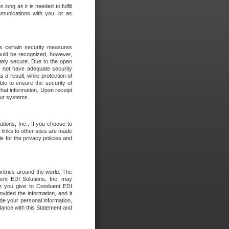
long as it is needed to fulfill
mmunications with you, or as
es certain security measures
hould be recognized, however,
utely secure. Due to the open
o not have adequate security
 result, while protection of
ble to ensure the security of
that information. Upon receipt
 our systems.
tions, Inc.. If you choose to
 links to other sites are made
e for the privacy policies and
ntries around the world. The
nt EDI Solutions, Inc. may
ion you give to Conduent EDI
ovided the information, and it
de your personal information,
rdance with this Statement and