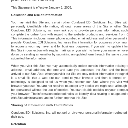
please exit the Site immediately.
This Statement is effective January 1, 2005.
Collection and Use of Information
You may visit this Site and certain other Conduent EDI Solutions, Inc. Sites with
personally identifiable information, although some areas of this Site or other S
Conduent EDI Solutions, Inc. may ask you to provide personal information, su
complete the online form with regard to the website products and services from C
This information includes name, phone number, email address and other personal in
provide. Conduent EDI Solutions, Inc. uses this information for purposes of commun
to requests you may have, and for business purposes. If you wish to update info
this Site in connection with regular mailings or you wish to have your name removed
do so by sending an email or by submitting an updated form through the same commun
submitted the information.
When you visit this Site, we may automatically collect certain information relating 
address, email address, the time and date you accessed the Site, and the Inte
arrived at our Site. Also, when you visit our Site we may collect information through t
is a small file that a web site can send to your browser and then is stored on
technology is designed to tell us when you reenter our Site, where you visit with
browser you use. You are not required to accept any cookie we might use, although
be operational without the use of cookies. You can disable cookies on your compute
your browser. The information collected helps us identify data relating to usage and
with Site administration, and to further improve this Site.
Sharing of Information with Third Parties
Conduent EDI Solutions, Inc. will not sell or give your personal information collected on
their use.
Retention