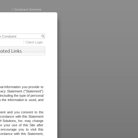
>
Conduent Services
Client Login
al information you provide to
vacy Statement ("Statement")
including the type of personal
 the information is used, and
ement and you consent to the
ccordance with this Statement
I Solutions, Inc. may change
e your use of this Site after
ncourage you to visit this
cordance with this Statement,