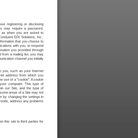
out registering or disclosing
ites may require a password.
ch as when you are asked to
onduent EDI Solutions, Inc..
formation that you choose to
ications with you, to respond
rmation you provided through
 from a mailing list, you may
ication channel you initially
to you, such as your Internet
rnet address from which you
he use of a "cookie". A cookie
 your computer. This type of
in our Site, and the type of
 some areas of a Site may not
r by changing the settings in
 trends, address any problems
 this site to third parties for