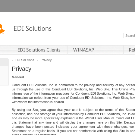
EDI Solutions
Privacy
Privacy
General
Conduent EDI Solutions, Inc. is committed to the privacy and security of any person
us through the use of this Conduent EDI Solutions, Inc. Web Site. This Online Pri
informs you of the information practices for Conduent EDI Solutions, Inc. Web Sites, 
information we collect from your use of Conduent EDI Solutions, Inc. Web Sites, how
with whom the information is shared.
By using our Site, you agree that your use is subject to the terms of this Stat
collection, use and storage of your information by Conduent EDI Solutions, Inc. in a
and as may be more specifically explained in the Webirt User Manual. Conduent ED
this Statement at any time and will display the changes here on this Site. Becaus
changes have been posted indicates your agreement with those changes, we e
Statement on a regular basis. If you are not comfortable with using this Site in ac