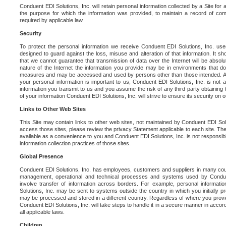
Conduent EDI Solutions, Inc. will retain personal information collected by a Site for as 
the purpose for which the information was provided, to maintain a record of co
required by applicable law.
Security
To protect the personal information we receive Conduent EDI Solutions, Inc. us
designed to guard against the loss, misuse and alteration of that information. It s
that we cannot guarantee that transmission of data over the Internet will be absol
nature of the Internet the information you provide may be in environments that d
measures and may be accessed and used by persons other than those intended. As a
your personal information is important to us, Conduent EDI Solutions, Inc. is not a
information you transmit to us and you assume the risk of any third party obtaining 
of your information Conduent EDI Solutions, Inc. will strive to ensure its security on
Links to Other Web Sites
This Site may contain links to other web sites, not maintained by Conduent EDI Solu
access those sites, please review the privacy Statement applicable to each site. The
available as a convenience to you and Conduent EDI Solutions, Inc. is not responsibl
information collection practices of those sites.
Global Presence
Conduent EDI Solutions, Inc. has employees, customers and suppliers in many cou
management, operational and technical processes and systems used by Condue
involve transfer of information across borders. For example, personal informat
Solutions, Inc. may be sent to systems outside the country in which you initially pr
may be processed and stored in a different country. Regardless of where you provi
Conduent EDI Solutions, Inc. will take steps to handle it in a secure manner in acco
all applicable laws.
Children