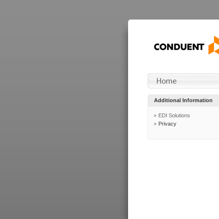
Additional Information
EDI Solutions
Privacy