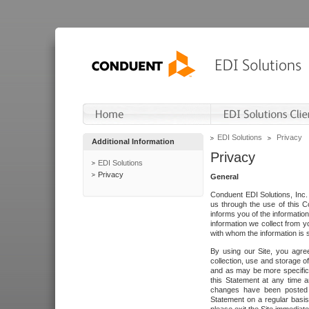
EDI Solutions
Privacy
Additional Information
Privacy
EDI Solutions
Privacy
General
Conduent EDI Solutions, Inc. 
us through the use of this C
informs you of the informatio
information we collect from y
with whom the information is 
By using our Site, you agre
collection, use and storage o
and as may be more specifica
this Statement at any time a
changes have been posted i
Statement on a regular basis.