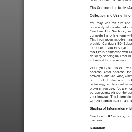
please exit the Site immediate
This Statement is effective J
Collection and Use of Info
You may visit this Site and 
personally identifiable info
Conduent EDI Solutions, In
complete the online form wit
This information includes na
provide. Conduent EDI Soluti
to requests you may have, a
this Site in connection with 
do so by sending an email or
submitted the information.
When you visit this Site, we 
address, email address, the
arrived at our Site. Also, whe
is a small file that a web 
technology is designed to te
browser you use. You are not
be operational without the u
your browser. The information
with Site administration, and t
Sharing of Information with
Conduent EDI Solutions, Inc. wi
their use.
Retention