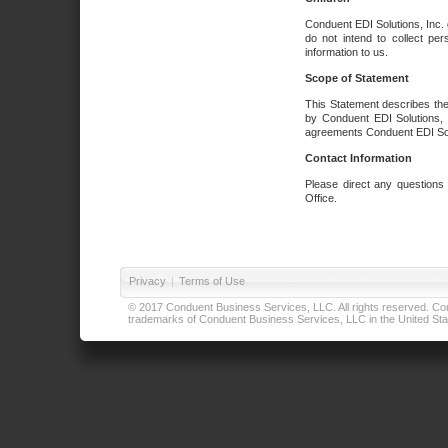
Conduent EDI Solutions, Inc. 
do not intend to collect per
information to us.
Scope of Statement
This Statement describes the
by Conduent EDI Solutions, I
agreements Conduent EDI Solut
Contact Information
Please direct any questions
Office.
Privacy
|
Terms of Use
© 2017 Conduent Business Services, LLC. All rights reserved. Cond
trademarks of Conduent Business Services, LLC in the United Stat