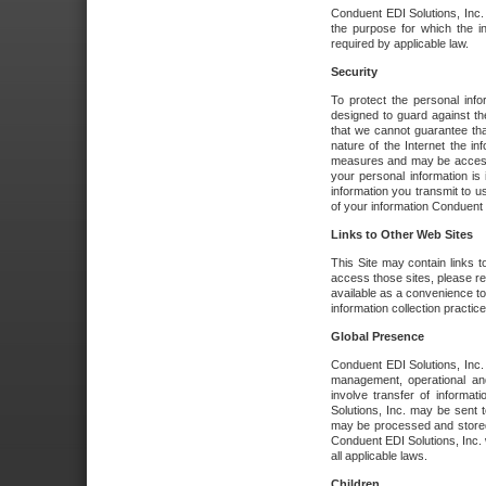
Conduent EDI Solutions, Inc. wi
the purpose for which the i
required by applicable law.
Security
To protect the personal inf
designed to guard against the
that we cannot guarantee tha
nature of the Internet the i
measures and may be accessed
your personal information is 
information you transmit to u
of your information Conduent E
Links to Other Web Sites
This Site may contain links t
access those sites, please re
available as a convenience to
information collection practice
Global Presence
Conduent EDI Solutions, Inc
management, operational an
involve transfer of informa
Solutions, Inc. may be sent t
may be processed and stored 
Conduent EDI Solutions, Inc. 
all applicable laws.
Children