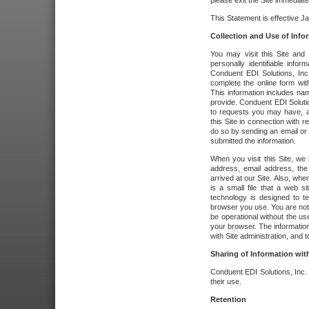
please exit the Site immediate
This Statement is effective J
Collection and Use of Info
You may visit this Site and 
personally identifiable info
Conduent EDI Solutions, In
complete the online form wit
This information includes na
provide. Conduent EDI Soluti
to requests you may have, a
this Site in connection with 
do so by sending an email or
submitted the information.
When you visit this Site, we 
address, email address, the
arrived at our Site. Also, whe
is a small file that a web 
technology is designed to te
browser you use. You are not
be operational without the u
your browser. The information
with Site administration, and t
Sharing of Information with
Conduent EDI Solutions, Inc. wi
their use.
Retention