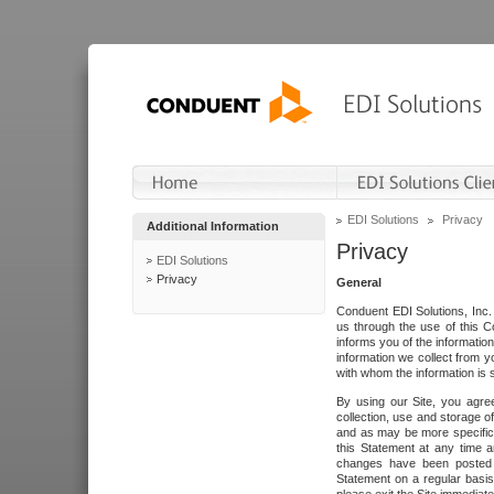
EDI Solutions
Privacy
Additional Information
Privacy
EDI Solutions
Privacy
General
Conduent EDI Solutions, Inc. 
us through the use of this C
informs you of the informatio
information we collect from y
with whom the information is 
By using our Site, you agre
collection, use and storage o
and as may be more specifica
this Statement at any time a
changes have been posted i
Statement on a regular basis.