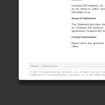
Conduent EDI Solutions, Inc. 
do not intend to collect per
information to us.
Scope of Statement
This Statement describes the
by Conduent EDI Solutions, I
agreements Conduent EDI Solut
Contact Information
Please direct any questions
Office.
Privacy
|
Terms of Use
© 2017 Conduent Business Services, LLC. All rights reserved. Cond
trademarks of Conduent Business Services, LLC in the United Stat