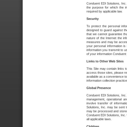
Conduent EDI Solutions, Inc. wi
the purpose for which the i
required by applicable law.
Security
To protect the personal inf
designed to guard against the
that we cannot guarantee tha
nature of the Internet the i
measures and may be accessed
your personal information is 
information you transmit to u
of your information Conduent E
Links to Other Web Sites
This Site may contain links t
access those sites, please re
available as a convenience to
information collection practice
Global Presence
Conduent EDI Solutions, Inc
management, operational an
involve transfer of informa
Solutions, Inc. may be sent t
may be processed and stored 
Conduent EDI Solutions, Inc. 
all applicable laws.
Children