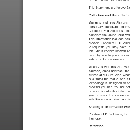
please exit the Site immediate
This Statement is effective J
Collection and Use of Info
You may visit this Site and 
personally identifiable info
Conduent EDI Solutions, In
complete the online form wit
This information includes na
provide. Conduent EDI Soluti
to requests you may have, a
this Site in connection with 
do so by sending an email or
submitted the information.
When you visit this Site, we 
address, email address, the
arrived at our Site. Also, whe
is a small file that a web 
technology is designed to te
browser you use. You are not
be operational without the u
your browser. The information
with Site administration, and t
Sharing of Information with
Conduent EDI Solutions, Inc. wi
their use.
Retention