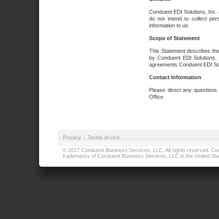
Conduent EDI Solutions, Inc. 
do not intend to collect per
information to us.
Scope of Statement
This Statement describes the
by Conduent EDI Solutions, I
agreements Conduent EDI Solut
Contact Information
Please direct any questions
Office.
Privacy
|
Terms of Use
© 2017 Conduent Business Services, LLC. All rights reserved. Cond
trademarks of Conduent Business Services, LLC in the United Stat