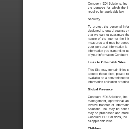
Conduent EDI Solutions, Inc. wi
the purpose for which the i
required by applicable law.
Security
To protect the personal inf
designed to guard against the
that we cannot guarantee tha
nature of the Internet the i
measures and may be accessed
your personal information is 
information you transmit to u
of your information Conduent E
Links to Other Web Sites
This Site may contain links t
access those sites, please re
available as a convenience to
information collection practice
Global Presence
Conduent EDI Solutions, Inc
management, operational an
involve transfer of informa
Solutions, Inc. may be sent t
may be processed and stored 
Conduent EDI Solutions, Inc. 
all applicable laws.
Children