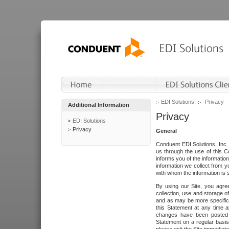
EDI Solutions
Privacy
Additional Information
Privacy
EDI Solutions
Privacy
General
Conduent EDI Solutions, Inc. 
us through the use of this C
informs you of the informatio
information we collect from y
with whom the information is 
By using our Site, you agre
collection, use and storage o
and as may be more specifica
this Statement at any time a
changes have been posted i
Statement on a regular basis.