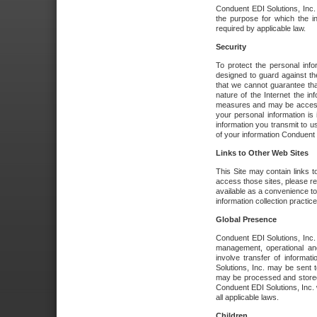
Conduent EDI Solutions, Inc. wi
the purpose for which the i
required by applicable law.
Security
To protect the personal inf
designed to guard against the
that we cannot guarantee tha
nature of the Internet the i
measures and may be accessed
your personal information is 
information you transmit to u
of your information Conduent E
Links to Other Web Sites
This Site may contain links t
access those sites, please re
available as a convenience to
information collection practice
Global Presence
Conduent EDI Solutions, Inc
management, operational an
involve transfer of informa
Solutions, Inc. may be sent t
may be processed and stored 
Conduent EDI Solutions, Inc. 
all applicable laws.
Children