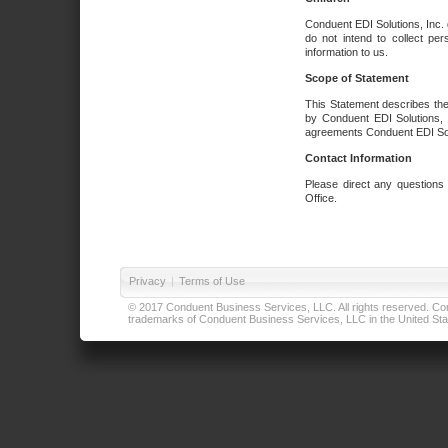
Conduent EDI Solutions, Inc. 
do not intend to collect per
information to us.
Scope of Statement
This Statement describes the
by Conduent EDI Solutions, I
agreements Conduent EDI Solut
Contact Information
Please direct any questions
Office.
Privacy
|
Terms of Use
© 2017 Conduent Business Services, LLC. All rights reserved. Cond
trademarks of Conduent Business Services, LLC in the United Stat