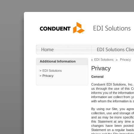
EDI Solutions
Privacy
Additional Information
Privacy
EDI Solutions
Privacy
General
Conduent EDI Solutions, Inc. 
us through the use of this C
informs you of the informatio
information we collect from y
with whom the information is 
By using our Site, you agre
collection, use and storage o
and as may be more specifica
this Statement at any time a
changes have been posted i
Statement on a regular basis.