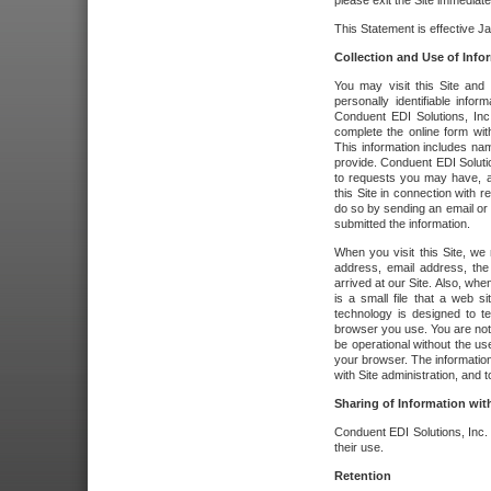
please exit the Site immediate
This Statement is effective J
Collection and Use of Info
You may visit this Site and 
personally identifiable info
Conduent EDI Solutions, In
complete the online form wit
This information includes na
provide. Conduent EDI Soluti
to requests you may have, a
this Site in connection with 
do so by sending an email or
submitted the information.
When you visit this Site, we 
address, email address, the
arrived at our Site. Also, whe
is a small file that a web 
technology is designed to te
browser you use. You are not
be operational without the u
your browser. The information
with Site administration, and t
Sharing of Information with
Conduent EDI Solutions, Inc. wi
their use.
Retention