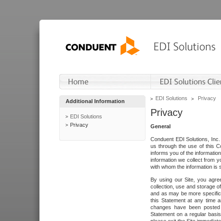
EDI Solutions
Privacy
Additional Information
Privacy
EDI Solutions
Privacy
General
Conduent EDI Solutions, Inc. 
us through the use of this C
informs you of the informatio
information we collect from y
with whom the information is 
By using our Site, you agre
collection, use and storage o
and as may be more specifica
this Statement at any time a
changes have been posted i
Statement on a regular basis.