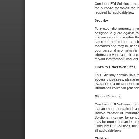
Conduent EDI Solutions, Inc. wi
the purpose for which the i
required by applicable law.
Security
To protect the personal inf
designed to guard against the
that we cannot guarantee tha
nature of the Internet the i
measures and may be accessed
your personal information is 
information you transmit to u
of your information Conduent E
Links to Other Web Sites
This Site may contain links t
access those sites, please re
available as a convenience to
information collection practice
Global Presence
Conduent EDI Solutions, Inc
management, operational an
involve transfer of informa
Solutions, Inc. may be sent t
may be processed and stored 
Conduent EDI Solutions, Inc. 
all applicable laws.
Children