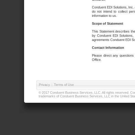
Conduent EDI Solutions, Inc. 
do not intend to collect per
information to us.
Scope of Statement
This Statement describes the
by Conduent EDI Solutions, I
agreements Conduent EDI Solut
Contact Information
Please direct any questions
Office.
Privacy
|
Terms of Use
© 2017 Conduent Business Services, LLC. All rights reserved. Cond
trademarks of Conduent Business Services, LLC in the United Stat