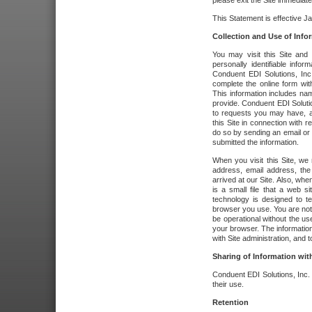
please exit the Site immediate
This Statement is effective J
Collection and Use of Info
You may visit this Site and 
personally identifiable info
Conduent EDI Solutions, In
complete the online form wit
This information includes na
provide. Conduent EDI Soluti
to requests you may have, a
this Site in connection with 
do so by sending an email or
submitted the information.
When you visit this Site, we 
address, email address, the
arrived at our Site. Also, whe
is a small file that a web 
technology is designed to te
browser you use. You are not
be operational without the u
your browser. The information
with Site administration, and t
Sharing of Information with
Conduent EDI Solutions, Inc. wi
their use.
Retention