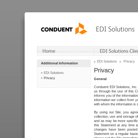
EDI Solutions
Privacy
Additional Information
Privacy
EDI Solutions
Privacy
General
Conduent EDI Solutions, Inc. 
us through the use of this C
informs you of the informatio
information we collect from y
with whom the information is 
By using our Site, you agre
collection, use and storage o
and as may be more specifica
this Statement at any time a
changes have been posted i
Statement on a regular basis.