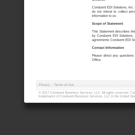
Conduent EDI Solutions, Inc. 
do not intend to collect per
information to us.
Scope of Statement
This Statement describes the
by Conduent EDI Solutions, I
agreements Conduent EDI Solut
Contact Information
Please direct any questions
Office.
Privacy
|
Terms of Use
© 2017 Conduent Business Services, LLC. All rights reserved. Cond
trademarks of Conduent Business Services, LLC in the United Stat