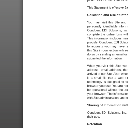
please exit the Site immediate
This Statement is effective J
Collection and Use of Info
You may visit this Site and 
personally identifiable info
Conduent EDI Solutions, In
complete the online form wit
This information includes na
provide. Conduent EDI Soluti
to requests you may have, a
this Site in connection with 
do so by sending an email or
submitted the information.
When you visit this Site, we 
address, email address, the
arrived at our Site. Also, whe
is a small file that a web 
technology is designed to te
browser you use. You are not
be operational without the u
your browser. The information
with Site administration, and t
Sharing of Information with
Conduent EDI Solutions, Inc. wi
their use.
Retention