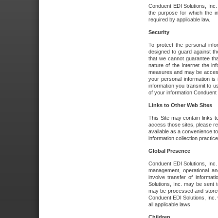
Conduent EDI Solutions, Inc. wi
the purpose for which the i
required by applicable law.
Security
To protect the personal inf
designed to guard against the
that we cannot guarantee tha
nature of the Internet the i
measures and may be accessed
your personal information is 
information you transmit to u
of your information Conduent E
Links to Other Web Sites
This Site may contain links t
access those sites, please re
available as a convenience to
information collection practice
Global Presence
Conduent EDI Solutions, Inc
management, operational an
involve transfer of informa
Solutions, Inc. may be sent t
may be processed and stored 
Conduent EDI Solutions, Inc. 
all applicable laws.
Children