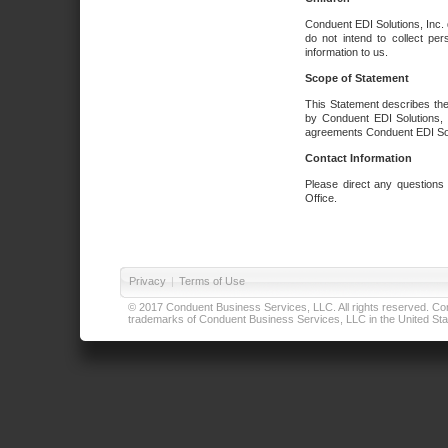
Conduent EDI Solutions, Inc. 
do not intend to collect per
information to us.
Scope of Statement
This Statement describes the
by Conduent EDI Solutions, I
agreements Conduent EDI Solut
Contact Information
Please direct any questions
Office.
Privacy
|
Terms of Use
© 2017 Conduent Business Services, LLC. All rights reserved. Cond
trademarks of Conduent Business Services, LLC in the United Stat