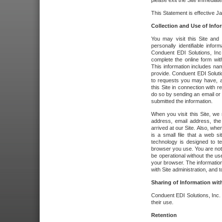
please exit the Site immediate
This Statement is effective J
Collection and Use of Info
You may visit this Site and 
personally identifiable info
Conduent EDI Solutions, In
complete the online form wit
This information includes na
provide. Conduent EDI Soluti
to requests you may have, a
this Site in connection with 
do so by sending an email or
submitted the information.
When you visit this Site, we 
address, email address, the
arrived at our Site. Also, whe
is a small file that a web 
technology is designed to te
browser you use. You are not
be operational without the u
your browser. The information
with Site administration, and t
Sharing of Information with
Conduent EDI Solutions, Inc. wi
their use.
Retention