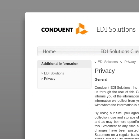
EDI Solutions
Privacy
Additional Information
Privacy
EDI Solutions
Privacy
General
Conduent EDI Solutions, Inc. 
us through the use of this C
informs you of the informatio
information we collect from y
with whom the information is 
By using our Site, you agre
collection, use and storage o
and as may be more specifica
this Statement at any time a
changes have been posted i
Statement on a regular basis.