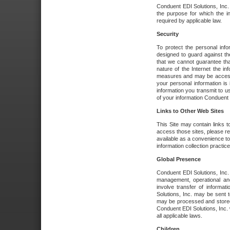
Conduent EDI Solutions, Inc. wi
the purpose for which the i
required by applicable law.
Security
To protect the personal inf
designed to guard against the
that we cannot guarantee tha
nature of the Internet the i
measures and may be accessed
your personal information is 
information you transmit to u
of your information Conduent E
Links to Other Web Sites
This Site may contain links t
access those sites, please re
available as a convenience to
information collection practice
Global Presence
Conduent EDI Solutions, Inc
management, operational an
involve transfer of informa
Solutions, Inc. may be sent t
may be processed and stored 
Conduent EDI Solutions, Inc. 
all applicable laws.
Children