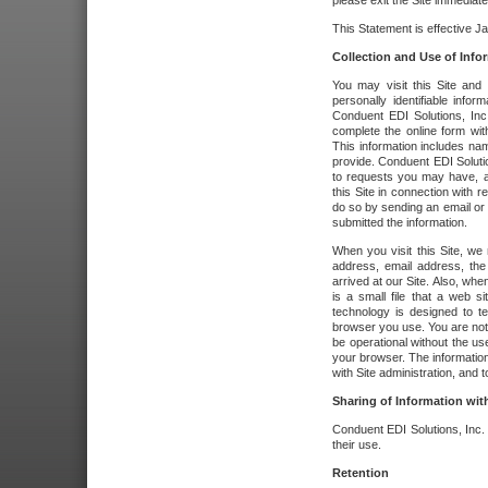
please exit the Site immediate
This Statement is effective J
Collection and Use of Info
You may visit this Site and 
personally identifiable info
Conduent EDI Solutions, In
complete the online form wit
This information includes na
provide. Conduent EDI Soluti
to requests you may have, a
this Site in connection with 
do so by sending an email or
submitted the information.
When you visit this Site, we 
address, email address, the
arrived at our Site. Also, whe
is a small file that a web 
technology is designed to te
browser you use. You are not
be operational without the u
your browser. The information
with Site administration, and t
Sharing of Information with
Conduent EDI Solutions, Inc. wi
their use.
Retention