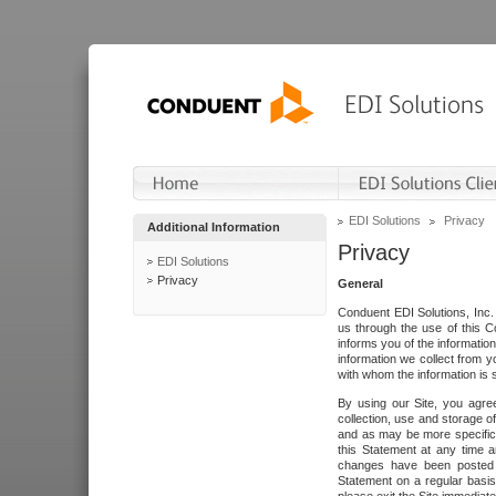
EDI Solutions
Privacy
Additional Information
Privacy
EDI Solutions
Privacy
General
Conduent EDI Solutions, Inc. 
us through the use of this C
informs you of the informatio
information we collect from y
with whom the information is 
By using our Site, you agre
collection, use and storage o
and as may be more specifica
this Statement at any time a
changes have been posted i
Statement on a regular basis.