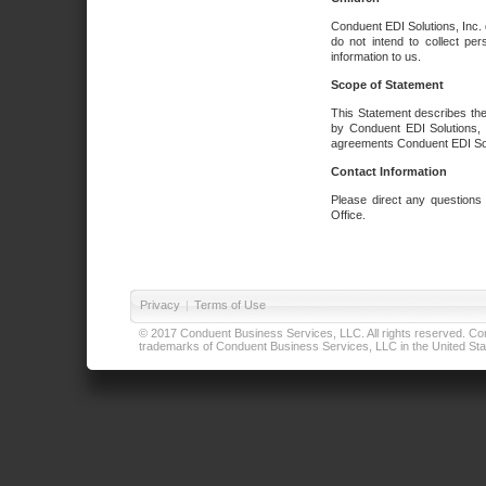
Conduent EDI Solutions, Inc. 
do not intend to collect per
information to us.
Scope of Statement
This Statement describes the
by Conduent EDI Solutions, I
agreements Conduent EDI Solut
Contact Information
Please direct any questions
Office.
Privacy
|
Terms of Use
© 2017 Conduent Business Services, LLC. All rights reserved. Cond
trademarks of Conduent Business Services, LLC in the United Stat