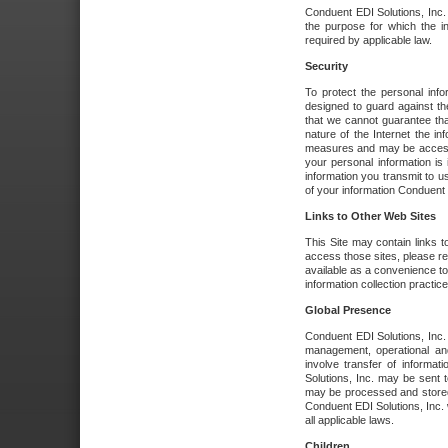
Conduent EDI Solutions, Inc. wi
the purpose for which the i
required by applicable law.
Security
To protect the personal inf
designed to guard against the
that we cannot guarantee tha
nature of the Internet the i
measures and may be accessed
your personal information is 
information you transmit to u
of your information Conduent E
Links to Other Web Sites
This Site may contain links t
access those sites, please re
available as a convenience to
information collection practice
Global Presence
Conduent EDI Solutions, Inc
management, operational an
involve transfer of informa
Solutions, Inc. may be sent t
may be processed and stored 
Conduent EDI Solutions, Inc. 
all applicable laws.
Children