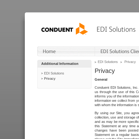
EDI Solutions
Privacy
Additional Information
Privacy
EDI Solutions
Privacy
General
Conduent EDI Solutions, Inc. 
us through the use of this C
informs you of the informatio
information we collect from y
with whom the information is 
By using our Site, you agre
collection, use and storage o
and as may be more specifica
this Statement at any time a
changes have been posted i
Statement on a regular basis.