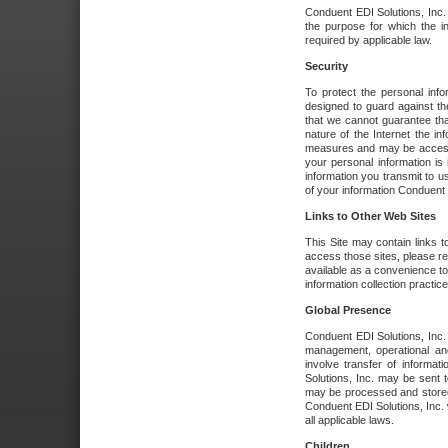
Conduent EDI Solutions, Inc. wi
the purpose for which the i
required by applicable law.
Security
To protect the personal inf
designed to guard against the
that we cannot guarantee tha
nature of the Internet the i
measures and may be accessed
your personal information is 
information you transmit to u
of your information Conduent E
Links to Other Web Sites
This Site may contain links t
access those sites, please re
available as a convenience to
information collection practice
Global Presence
Conduent EDI Solutions, Inc
management, operational an
involve transfer of informa
Solutions, Inc. may be sent t
may be processed and stored 
Conduent EDI Solutions, Inc. 
all applicable laws.
Children