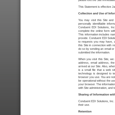
please exit the Site immediate
This Statement is effective J
Collection and Use of Info
You may visit this Site and 
personally identifiable info
Conduent EDI Solutions, In
complete the online form wit
This information includes na
provide. Conduent EDI Soluti
to requests you may have, a
this Site in connection with 
do so by sending an email or
submitted the information.
When you visit this Site, we 
address, email address, the
arrived at our Site. Also, whe
is a small file that a web 
technology is designed to te
browser you use. You are not
be operational without the u
your browser. The information
with Site administration, and t
Sharing of Information with
Conduent EDI Solutions, Inc. wi
their use.
Retention