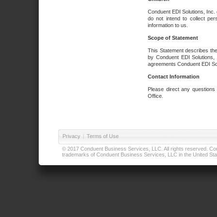
Conduent EDI Solutions, Inc. 
do not intend to collect per
information to us.
Scope of Statement
This Statement describes the
by Conduent EDI Solutions, I
agreements Conduent EDI Solut
Contact Information
Please direct any questions
Office.
Privacy
|
Terms of Use
© 2017 Conduent Business Services, LLC. All rights reserved. Cond
trademarks of Conduent Business Services, LLC in the United Stat