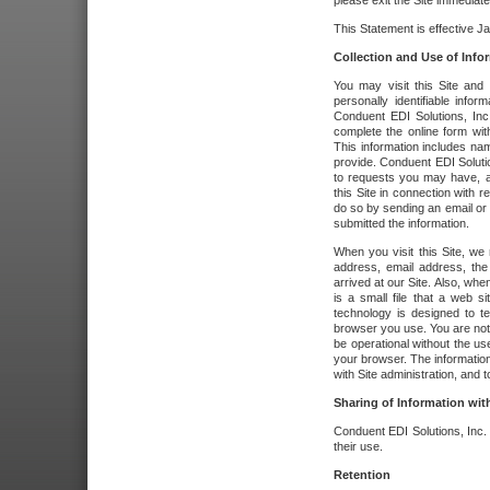
please exit the Site immediate
This Statement is effective J
Collection and Use of Info
You may visit this Site and 
personally identifiable info
Conduent EDI Solutions, In
complete the online form wit
This information includes na
provide. Conduent EDI Soluti
to requests you may have, a
this Site in connection with 
do so by sending an email or
submitted the information.
When you visit this Site, we 
address, email address, the
arrived at our Site. Also, whe
is a small file that a web 
technology is designed to te
browser you use. You are not
be operational without the u
your browser. The information
with Site administration, and t
Sharing of Information with
Conduent EDI Solutions, Inc. wi
their use.
Retention