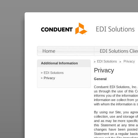
EDI Solutions
Privacy
Additional Information
Privacy
EDI Solutions
Privacy
General
Conduent EDI Solutions, Inc. 
us through the use of this C
informs you of the informatio
information we collect from y
with whom the information is 
By using our Site, you agre
collection, use and storage o
and as may be more specifica
this Statement at any time a
changes have been posted i
Statement on a regular basis.