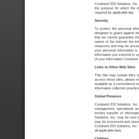
Conduent EDI Solutions, Inc. wi
the purpose for which the i
required by applicable law.
Security
To protect the personal inf
designed to guard against the
that we cannot guarantee tha
nature of the Internet the i
measures and may be accessed
your personal information is 
information you transmit to u
of your information Conduent E
Links to Other Web Sites
This Site may contain links t
access those sites, please re
available as a convenience to
information collection practice
Global Presence
Conduent EDI Solutions, Inc
management, operational an
involve transfer of informa
Solutions, Inc. may be sent t
may be processed and stored 
Conduent EDI Solutions, Inc. 
all applicable laws.
Children