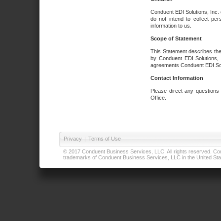
Conduent EDI Solutions, Inc. 
do not intend to collect per
information to us.
Scope of Statement
This Statement describes the
by Conduent EDI Solutions, I
agreements Conduent EDI Solut
Contact Information
Please direct any questions
Office.
Privacy
|
Terms of Use
© 2017 Conduent Business Services, LLC. All rights reserved. Cond
trademarks of Conduent Business Services, LLC in the United Stat