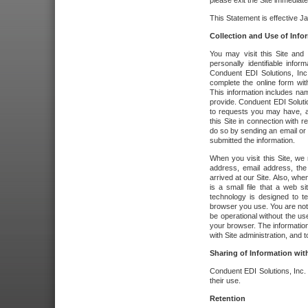
please exit the Site immediate
This Statement is effective J
Collection and Use of Info
You may visit this Site and 
personally identifiable info
Conduent EDI Solutions, In
complete the online form wit
This information includes na
provide. Conduent EDI Soluti
to requests you may have, a
this Site in connection with 
do so by sending an email or
submitted the information.
When you visit this Site, we 
address, email address, the
arrived at our Site. Also, whe
is a small file that a web 
technology is designed to te
browser you use. You are not
be operational without the u
your browser. The information
with Site administration, and t
Sharing of Information with
Conduent EDI Solutions, Inc. wi
their use.
Retention