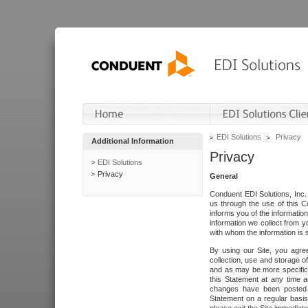
EDI Solutions
Privacy
Additional Information
Privacy
EDI Solutions
Privacy
General
Conduent EDI Solutions, Inc. 
us through the use of this C
informs you of the informatio
information we collect from y
with whom the information is 
By using our Site, you agre
collection, use and storage o
and as may be more specifica
this Statement at any time a
changes have been posted i
Statement on a regular basis.