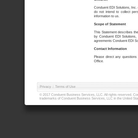
Conduent EDI Solutions, Inc. 
do not intend to collect per
information to us.
Scope of Statement
This Statement describes the
by Conduent EDI Solutions, I
agreements Conduent EDI Solut
Contact Information
Please direct any questions
Office.
Privacy
|
Terms of Use
© 2017 Conduent Business Services, LLC. All rights reserved. Cond
trademarks of Conduent Business Services, LLC in the United Stat