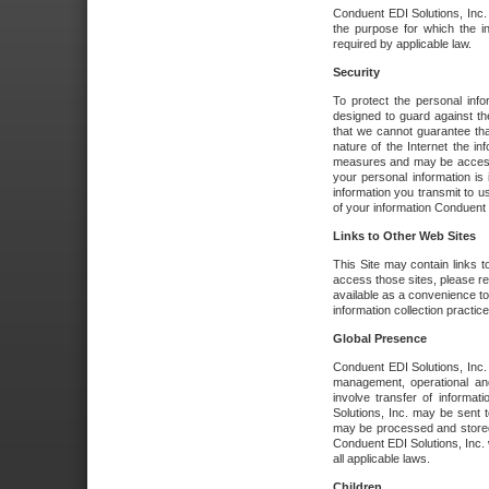
Conduent EDI Solutions, Inc. wi
the purpose for which the i
required by applicable law.
Security
To protect the personal inf
designed to guard against the
that we cannot guarantee tha
nature of the Internet the i
measures and may be accessed
your personal information is 
information you transmit to u
of your information Conduent E
Links to Other Web Sites
This Site may contain links t
access those sites, please re
available as a convenience to
information collection practice
Global Presence
Conduent EDI Solutions, Inc
management, operational an
involve transfer of informa
Solutions, Inc. may be sent t
may be processed and stored 
Conduent EDI Solutions, Inc. 
all applicable laws.
Children