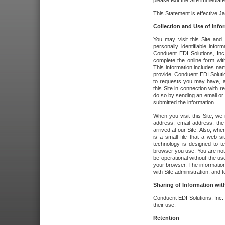
please exit the Site immediate
This Statement is effective J
Collection and Use of Info
You may visit this Site and 
personally identifiable info
Conduent EDI Solutions, In
complete the online form wit
This information includes na
provide. Conduent EDI Soluti
to requests you may have, a
this Site in connection with 
do so by sending an email or
submitted the information.
When you visit this Site, we 
address, email address, the
arrived at our Site. Also, whe
is a small file that a web 
technology is designed to te
browser you use. You are not
be operational without the u
your browser. The information
with Site administration, and t
Sharing of Information with
Conduent EDI Solutions, Inc. wi
their use.
Retention