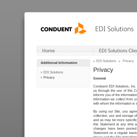
EDI Solutions
Privacy
Additional Information
Privacy
EDI Solutions
Privacy
General
Conduent EDI Solutions, Inc. 
us through the use of this C
informs you of the informatio
information we collect from y
with whom the information is 
By using our Site, you agre
collection, use and storage o
and as may be more specifica
this Statement at any time a
changes have been posted i
Statement on a regular basis.