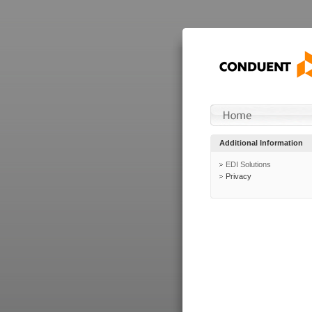
Additional Information
EDI Solutions
Privacy