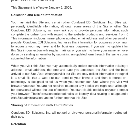
please exit the Site immediately.
This Statement is effective January 1, 2005.
Collection and Use of Information
You may visit this Site and certain other Conduent EDI Solutions, Inc. Sites with
personally identifiable information, although some areas of this Site or other S
Conduent EDI Solutions, Inc. may ask you to provide personal information, su
complete the online form with regard to the website products and services from C
This information includes name, phone number, email address and other personal in
provide. Conduent EDI Solutions, Inc. uses this information for purposes of commun
to requests you may have, and for business purposes. If you wish to update info
this Site in connection with regular mailings or you wish to have your name removed
do so by sending an email or by submitting an updated form through the same commun
submitted the information.
When you visit this Site, we may automatically collect certain information relating 
address, email address, the time and date you accessed the Site, and the Inte
arrived at our Site. Also, when you visit our Site we may collect information through t
is a small file that a web site can send to your browser and then is stored on
technology is designed to tell us when you reenter our Site, where you visit with
browser you use. You are not required to accept any cookie we might use, although
be operational without the use of cookies. You can disable cookies on your compute
your browser. The information collected helps us identify data relating to usage and
with Site administration, and to further improve this Site.
Sharing of Information with Third Parties
Conduent EDI Solutions, Inc. will not sell or give your personal information collected on
their use.
Retention