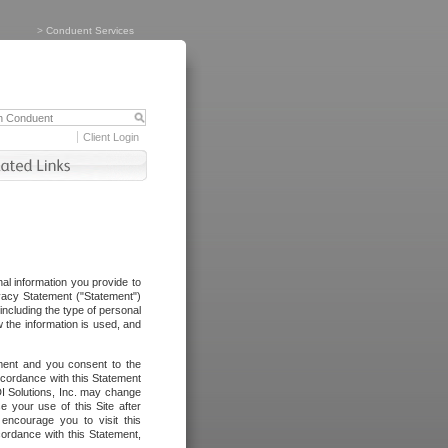
>
Conduent Services
Client Login
al information you provide to
vacy Statement ("Statement")
including the type of personal
 the information is used, and
ement and you consent to the
ccordance with this Statement
I Solutions, Inc. may change
e your use of this Site after
ncourage you to visit this
cordance with this Statement,