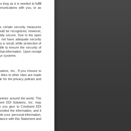
long as it is needed to fulfill
mmunications with you, or as
es certain security measures
hould be recognized, however,
utely secure. Due to the open
o not have adequate security
 result, while protection of
ble to ensure the security of
that information. Upon receipt
 our systems.
tions, Inc.. If you choose to
 links to other sites are made
e for the privacy policies and
ntries around the world. The
nt EDI Solutions, Inc. may
ion you give to Conduent EDI
ovided the information, and it
de your personal information,
rdance with this Statement and