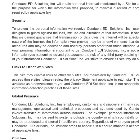
Conduent EDI Solutions, Inc. will retain personal information collected by a Site for as 
the purpose for which the information was provided, to maintain a record of co
required by applicable law.
Security
To protect the personal information we receive Conduent EDI Solutions, Inc. us
designed to guard against the loss, misuse and alteration of that information. It s
that we cannot guarantee that transmission of data over the Internet will be absol
nature of the Internet the information you provide may be in environments that d
measures and may be accessed and used by persons other than those intended. As a
your personal information is important to us, Conduent EDI Solutions, Inc. is not a
information you transmit to us and you assume the risk of any third party obtaining 
of your information Conduent EDI Solutions, Inc. will strive to ensure its security on
Links to Other Web Sites
This Site may contain links to other web sites, not maintained by Conduent EDI Solu
access those sites, please review the privacy Statement applicable to each site. The
available as a convenience to you and Conduent EDI Solutions, Inc. is not responsibl
information collection practices of those sites.
Global Presence
Conduent EDI Solutions, Inc. has employees, customers and suppliers in many cou
management, operational and technical processes and systems used by Condue
involve transfer of information across borders. For example, personal informat
Solutions, Inc. may be sent to systems outside the country in which you initially pr
may be processed and stored in a different country. Regardless of where you provi
Conduent EDI Solutions, Inc. will take steps to handle it in a secure manner in acco
all applicable laws.
Children