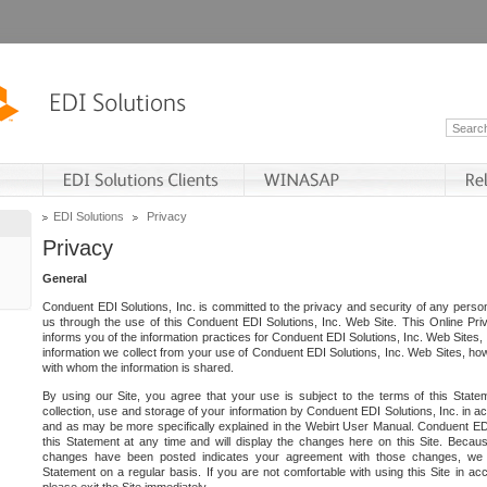
EDI Solutions
Privacy
Privacy
General
Conduent EDI Solutions, Inc. is committed to the privacy and security of any person
us through the use of this Conduent EDI Solutions, Inc. Web Site. This Online Pri
informs you of the information practices for Conduent EDI Solutions, Inc. Web Sites, 
information we collect from your use of Conduent EDI Solutions, Inc. Web Sites, how
with whom the information is shared.
By using our Site, you agree that your use is subject to the terms of this Stat
collection, use and storage of your information by Conduent EDI Solutions, Inc. in a
and as may be more specifically explained in the Webirt User Manual. Conduent ED
this Statement at any time and will display the changes here on this Site. Becaus
changes have been posted indicates your agreement with those changes, we e
Statement on a regular basis. If you are not comfortable with using this Site in ac