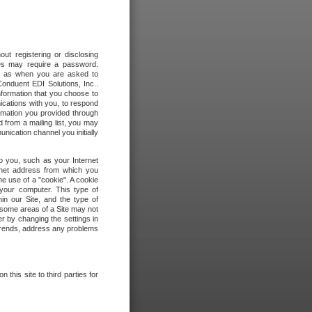
out registering or disclosing
ites may require a password.
ch as when you are asked to
onduent EDI Solutions, Inc..
formation that you choose to
ications with you, to respond
rmation you provided through
 from a mailing list, you may
ication channel you initially
to you, such as your Internet
rnet address from which you
he use of a "cookie". A cookie
 your computer. This type of
in our Site, and the type of
 some areas of a Site may not
r by changing the settings in
 trends, address any problems
 this site to third parties for