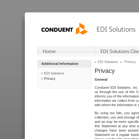
EDI Solutions
Privacy
Additional Information
Privacy
EDI Solutions
Privacy
General
Conduent EDI Solutions, Inc. 
us through the use of this C
informs you of the informatio
information we collect from y
with whom the information is 
By using our Site, you agre
collection, use and storage o
and as may be more specifica
this Statement at any time a
changes have been posted i
Statement on a regular basis.