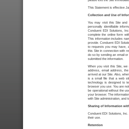
please exit the Site immediate
This Statement is effective J
Collection and Use of Info
You may visit this Site and 
personally identifiable info
Conduent EDI Solutions, In
complete the online form wit
This information includes na
provide. Conduent EDI Soluti
to requests you may have, a
this Site in connection with 
do so by sending an email or
submitted the information.
When you visit this Site, we 
address, email address, the
arrived at our Site. Also, whe
is a small file that a web 
technology is designed to te
browser you use. You are not
be operational without the u
your browser. The information
with Site administration, and t
Sharing of Information with
Conduent EDI Solutions, Inc. wi
their use.
Retention