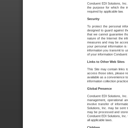
Conduent EDI Solutions, Inc. wi
the purpose for which the i
required by applicable law.
Security
To protect the personal inf
designed to guard against the
that we cannot guarantee tha
nature of the Internet the i
measures and may be accessed
your personal information is 
information you transmit to u
of your information Conduent E
Links to Other Web Sites
This Site may contain links t
access those sites, please re
available as a convenience to
information collection practice
Global Presence
Conduent EDI Solutions, Inc
management, operational an
involve transfer of informa
Solutions, Inc. may be sent t
may be processed and stored 
Conduent EDI Solutions, Inc. 
all applicable laws.
Children