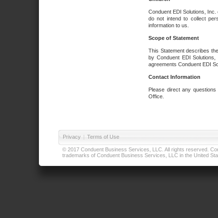
Conduent EDI Solutions, Inc. 
do not intend to collect per
information to us.
Scope of Statement
This Statement describes the
by Conduent EDI Solutions, I
agreements Conduent EDI Solut
Contact Information
Please direct any questions
Office.
Privacy
|
Terms of Use
© 2017 Conduent Business Services, LLC. All rights reserved. Cond
trademarks of Conduent Business Services, LLC in the United Stat