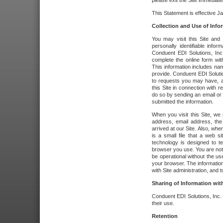
please exit the Site immediate
This Statement is effective J
Collection and Use of Info
You may visit this Site and 
personally identifiable info
Conduent EDI Solutions, In
complete the online form wit
This information includes na
provide. Conduent EDI Soluti
to requests you may have, a
this Site in connection with 
do so by sending an email or
submitted the information.
When you visit this Site, we 
address, email address, the
arrived at our Site. Also, whe
is a small file that a web 
technology is designed to te
browser you use. You are not
be operational without the u
your browser. The information
with Site administration, and t
Sharing of Information with
Conduent EDI Solutions, Inc. wi
their use.
Retention