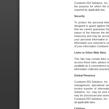
Conduent EDI Solutions, Inc. wi
the purpose for which the i
required by applicable law.
Security
To protect the personal inf
designed to guard against the
that we cannot guarantee tha
nature of the Internet the i
measures and may be accessed
your personal information is 
information you transmit to u
of your information Conduent E
Links to Other Web Sites
This Site may contain links t
access those sites, please re
available as a convenience to
information collection practice
Global Presence
Conduent EDI Solutions, Inc
management, operational an
involve transfer of informa
Solutions, Inc. may be sent t
may be processed and stored 
Conduent EDI Solutions, Inc. 
all applicable laws.
Children