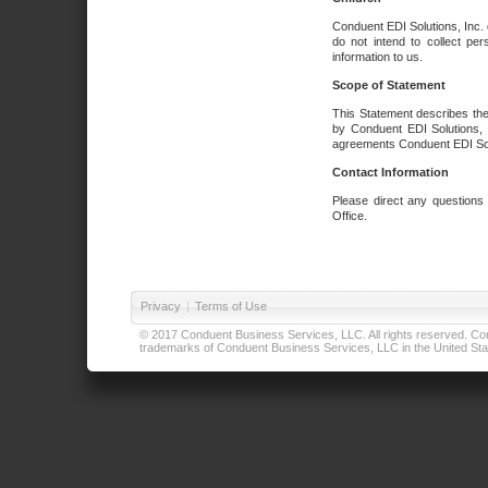
Conduent EDI Solutions, Inc. 
do not intend to collect per
information to us.
Scope of Statement
This Statement describes the
by Conduent EDI Solutions, I
agreements Conduent EDI Solut
Contact Information
Please direct any questions
Office.
Privacy
|
Terms of Use
© 2017 Conduent Business Services, LLC. All rights reserved. Cond
trademarks of Conduent Business Services, LLC in the United Stat