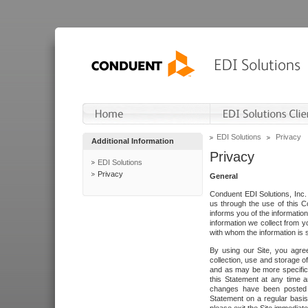
EDI Solutions
Privacy
Additional Information
Privacy
EDI Solutions
Privacy
General
Conduent EDI Solutions, Inc. 
us through the use of this C
informs you of the informatio
information we collect from y
with whom the information is 
By using our Site, you agre
collection, use and storage o
and as may be more specifica
this Statement at any time a
changes have been posted i
Statement on a regular basis.