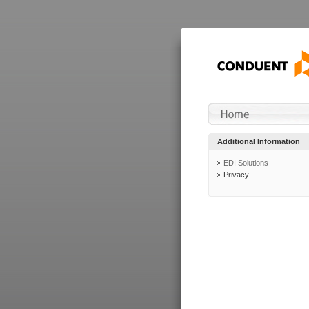
Additional Information
EDI Solutions
Privacy