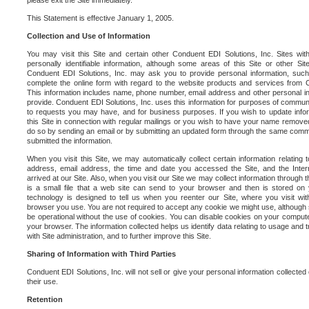
please exit the Site immediately.
This Statement is effective January 1, 2005.
Collection and Use of Information
You may visit this Site and certain other Conduent EDI Solutions, Inc. Sites with
personally identifiable information, although some areas of this Site or other S
Conduent EDI Solutions, Inc. may ask you to provide personal information, su
complete the online form with regard to the website products and services from C
This information includes name, phone number, email address and other personal in
provide. Conduent EDI Solutions, Inc. uses this information for purposes of commun
to requests you may have, and for business purposes. If you wish to update info
this Site in connection with regular mailings or you wish to have your name removed
do so by sending an email or by submitting an updated form through the same commun
submitted the information.
When you visit this Site, we may automatically collect certain information relating 
address, email address, the time and date you accessed the Site, and the Inte
arrived at our Site. Also, when you visit our Site we may collect information through t
is a small file that a web site can send to your browser and then is stored on
technology is designed to tell us when you reenter our Site, where you visit with
browser you use. You are not required to accept any cookie we might use, although
be operational without the use of cookies. You can disable cookies on your compute
your browser. The information collected helps us identify data relating to usage and
with Site administration, and to further improve this Site.
Sharing of Information with Third Parties
Conduent EDI Solutions, Inc. will not sell or give your personal information collected on
their use.
Retention