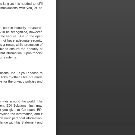
long as it is needed to fulfill
mmunications with you, or as
es certain security measures
hould be recognized, however,
utely secure. Due to the open
o not have adequate security
 result, while protection of
ble to ensure the security of
that information. Upon receipt
 our systems.
tions, Inc.. If you choose to
 links to other sites are made
e for the privacy policies and
ntries around the world. The
nt EDI Solutions, Inc. may
ion you give to Conduent EDI
ovided the information, and it
de your personal information,
rdance with this Statement and