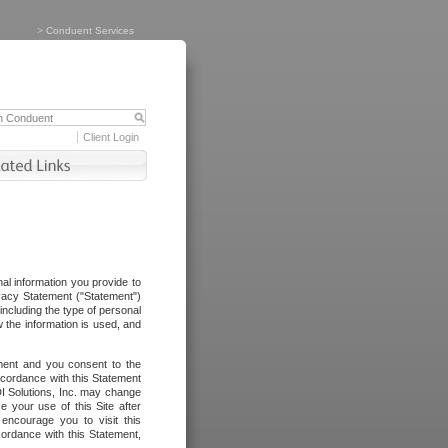
>
Conduent Services
Client Login
al information you provide to
vacy Statement ("Statement")
including the type of personal
 the information is used, and
ement and you consent to the
ccordance with this Statement
I Solutions, Inc. may change
e your use of this Site after
ncourage you to visit this
cordance with this Statement,