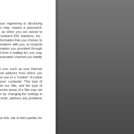
out registering or disclosing
ites may require a password.
ch as when you are asked to
onduent EDI Solutions, Inc..
formation that you choose to
ications with you, to respond
rmation you provided through
 from a mailing list, you may
ication channel you initially
to you, such as your Internet
rnet address from which you
he use of a "cookie". A cookie
 your computer. This type of
in our Site, and the type of
 some areas of a Site may not
r by changing the settings in
 trends, address any problems
 this site to third parties for