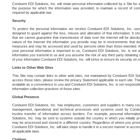
Conduent EDI Solutions, Inc. will retain personal information collected by a Site for as 
the purpose for which the information was provided, to maintain a record of co
required by applicable law.
Security
To protect the personal information we receive Conduent EDI Solutions, Inc. us
designed to guard against the loss, misuse and alteration of that information. It s
that we cannot guarantee that transmission of data over the Internet will be absol
nature of the Internet the information you provide may be in environments that d
measures and may be accessed and used by persons other than those intended. As a
your personal information is important to us, Conduent EDI Solutions, Inc. is not a
information you transmit to us and you assume the risk of any third party obtaining 
of your information Conduent EDI Solutions, Inc. will strive to ensure its security on
Links to Other Web Sites
This Site may contain links to other web sites, not maintained by Conduent EDI Solu
access those sites, please review the privacy Statement applicable to each site. The
available as a convenience to you and Conduent EDI Solutions, Inc. is not responsibl
information collection practices of those sites.
Global Presence
Conduent EDI Solutions, Inc. has employees, customers and suppliers in many cou
management, operational and technical processes and systems used by Condue
involve transfer of information across borders. For example, personal informat
Solutions, Inc. may be sent to systems outside the country in which you initially pr
may be processed and stored in a different country. Regardless of where you provi
Conduent EDI Solutions, Inc. will take steps to handle it in a secure manner in acco
all applicable laws.
Children