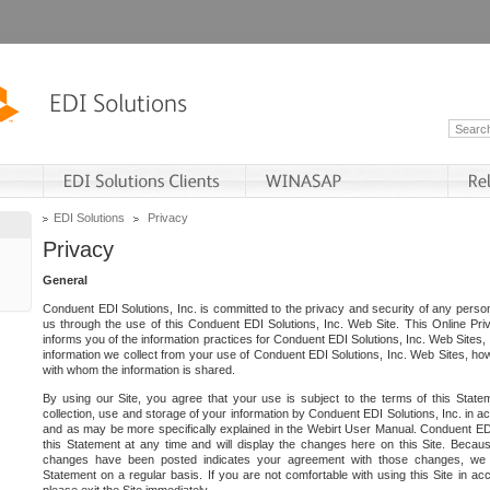
EDI Solutions
Privacy
Privacy
General
Conduent EDI Solutions, Inc. is committed to the privacy and security of any person
us through the use of this Conduent EDI Solutions, Inc. Web Site. This Online Pri
informs you of the information practices for Conduent EDI Solutions, Inc. Web Sites, 
information we collect from your use of Conduent EDI Solutions, Inc. Web Sites, how
with whom the information is shared.
By using our Site, you agree that your use is subject to the terms of this Stat
collection, use and storage of your information by Conduent EDI Solutions, Inc. in a
and as may be more specifically explained in the Webirt User Manual. Conduent ED
this Statement at any time and will display the changes here on this Site. Becaus
changes have been posted indicates your agreement with those changes, we e
Statement on a regular basis. If you are not comfortable with using this Site in ac