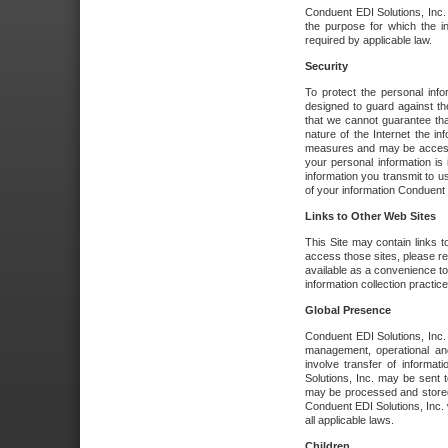
Conduent EDI Solutions, Inc. wi
the purpose for which the i
required by applicable law.
Security
To protect the personal inf
designed to guard against the
that we cannot guarantee tha
nature of the Internet the i
measures and may be accessed
your personal information is 
information you transmit to u
of your information Conduent E
Links to Other Web Sites
This Site may contain links t
access those sites, please re
available as a convenience to
information collection practice
Global Presence
Conduent EDI Solutions, Inc
management, operational an
involve transfer of informa
Solutions, Inc. may be sent t
may be processed and stored 
Conduent EDI Solutions, Inc. 
all applicable laws.
Children