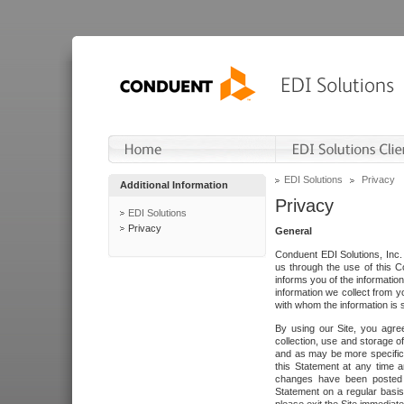
EDI Solutions
Privacy
Additional Information
Privacy
EDI Solutions
Privacy
General
Conduent EDI Solutions, Inc. 
us through the use of this C
informs you of the informatio
information we collect from y
with whom the information is 
By using our Site, you agre
collection, use and storage o
and as may be more specifica
this Statement at any time a
changes have been posted i
Statement on a regular basis.