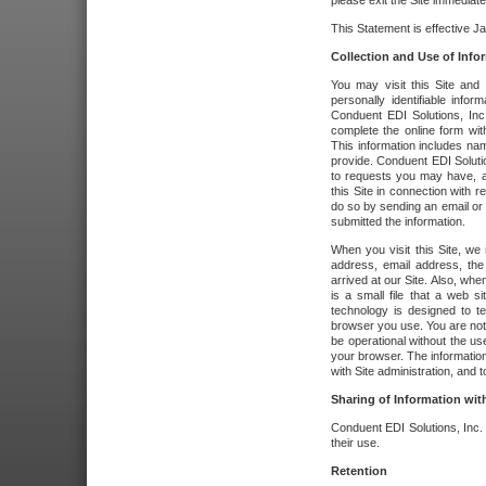
please exit the Site immediate
This Statement is effective J
Collection and Use of Info
You may visit this Site and 
personally identifiable info
Conduent EDI Solutions, In
complete the online form wit
This information includes na
provide. Conduent EDI Soluti
to requests you may have, a
this Site in connection with 
do so by sending an email or
submitted the information.
When you visit this Site, we 
address, email address, the
arrived at our Site. Also, whe
is a small file that a web 
technology is designed to te
browser you use. You are not
be operational without the u
your browser. The information
with Site administration, and t
Sharing of Information with
Conduent EDI Solutions, Inc. wi
their use.
Retention