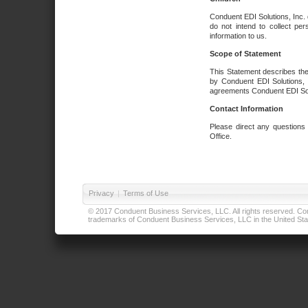
Conduent EDI Solutions, Inc. 
do not intend to collect per
information to us.
Scope of Statement
This Statement describes the
by Conduent EDI Solutions, I
agreements Conduent EDI Solut
Contact Information
Please direct any questions
Office.
Privacy
|
Terms of Use
© 2017 Conduent Business Services, LLC. All rights reserved. Cond
trademarks of Conduent Business Services, LLC in the United Stat