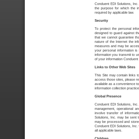
Conduent EDI Solutions, Inc. wi
the purpose for which the i
required by applicable law.
Security
To protect the personal inf
designed to guard against the
that we cannot guarantee tha
nature of the Internet the i
measures and may be accessed
your personal information is 
information you transmit to u
of your information Conduent E
Links to Other Web Sites
This Site may contain links t
access those sites, please re
available as a convenience to
information collection practice
Global Presence
Conduent EDI Solutions, Inc
management, operational an
involve transfer of informa
Solutions, Inc. may be sent t
may be processed and stored 
Conduent EDI Solutions, Inc. 
all applicable laws.
Children