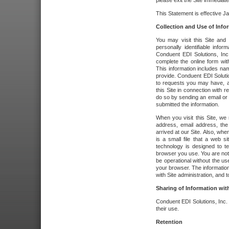
please exit the Site immediate
This Statement is effective J
Collection and Use of Info
You may visit this Site and 
personally identifiable info
Conduent EDI Solutions, In
complete the online form wit
This information includes na
provide. Conduent EDI Soluti
to requests you may have, a
this Site in connection with 
do so by sending an email or
submitted the information.
When you visit this Site, we 
address, email address, the
arrived at our Site. Also, whe
is a small file that a web 
technology is designed to te
browser you use. You are not
be operational without the u
your browser. The information
with Site administration, and t
Sharing of Information with
Conduent EDI Solutions, Inc. wi
their use.
Retention