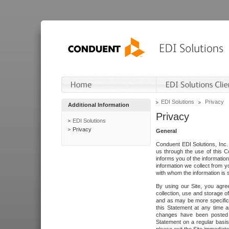
EDI Solutions
Privacy
Additional Information
Privacy
EDI Solutions
Privacy
General
Conduent EDI Solutions, Inc. 
us through the use of this C
informs you of the informatio
information we collect from y
with whom the information is 
By using our Site, you agre
collection, use and storage o
and as may be more specifica
this Statement at any time a
changes have been posted i
Statement on a regular basis.