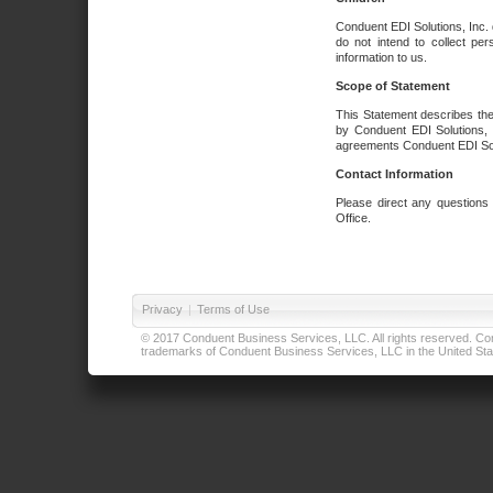
Conduent EDI Solutions, Inc. 
do not intend to collect per
information to us.
Scope of Statement
This Statement describes the
by Conduent EDI Solutions, I
agreements Conduent EDI Solut
Contact Information
Please direct any questions
Office.
Privacy
|
Terms of Use
© 2017 Conduent Business Services, LLC. All rights reserved. Cond
trademarks of Conduent Business Services, LLC in the United Stat