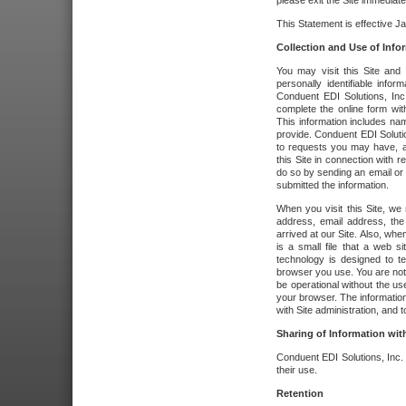
please exit the Site immediate
This Statement is effective J
Collection and Use of Info
You may visit this Site and 
personally identifiable info
Conduent EDI Solutions, In
complete the online form wit
This information includes na
provide. Conduent EDI Soluti
to requests you may have, a
this Site in connection with 
do so by sending an email or
submitted the information.
When you visit this Site, we 
address, email address, the
arrived at our Site. Also, whe
is a small file that a web 
technology is designed to te
browser you use. You are not
be operational without the u
your browser. The information
with Site administration, and t
Sharing of Information with
Conduent EDI Solutions, Inc. wi
their use.
Retention