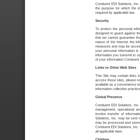
Conduent EDI Solutions, Inc. wi
the purpose for which the i
required by applicable law.
Security
To protect the personal inf
designed to guard against the
that we cannot guarantee tha
nature of the Internet the i
measures and may be accessed
your personal information is 
information you transmit to u
of your information Conduent E
Links to Other Web Sites
This Site may contain links t
access those sites, please re
available as a convenience to
information collection practice
Global Presence
Conduent EDI Solutions, Inc
management, operational an
involve transfer of informa
Solutions, Inc. may be sent t
may be processed and stored 
Conduent EDI Solutions, Inc. 
all applicable laws.
Children