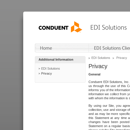
EDI Solutions
Privacy
Additional Information
Privacy
EDI Solutions
Privacy
General
Conduent EDI Solutions, Inc. 
us through the use of this C
informs you of the informatio
information we collect from y
with whom the information is 
By using our Site, you agre
collection, use and storage o
and as may be more specifica
this Statement at any time a
changes have been posted i
Statement on a regular basis.