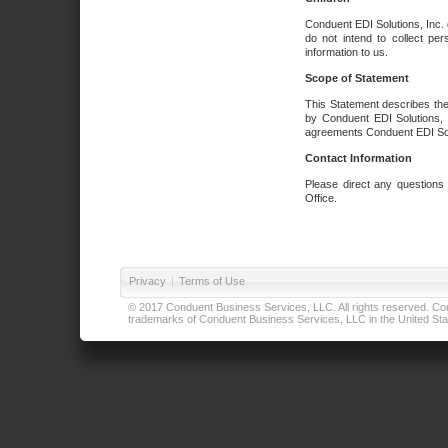
Conduent EDI Solutions, Inc. 
do not intend to collect per
information to us.
Scope of Statement
This Statement describes the
by Conduent EDI Solutions, I
agreements Conduent EDI Solut
Contact Information
Please direct any questions
Office.
Privacy
|
Terms of Use
© 2017 Conduent Business Services, LLC. All rights reserved. Cond
trademarks of Conduent Business Services, LLC in the United Stat