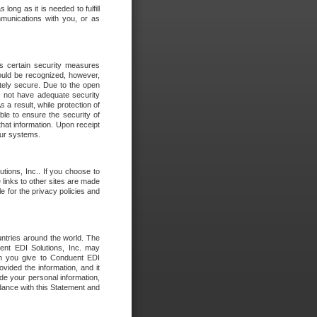
long as it is needed to fulfill
mmunications with you, or as
es certain security measures
hould be recognized, however,
utely secure. Due to the open
o not have adequate security
 result, while protection of
ble to ensure the security of
that information. Upon receipt
 our systems.
tions, Inc.. If you choose to
 links to other sites are made
e for the privacy policies and
ntries around the world. The
nt EDI Solutions, Inc. may
ion you give to Conduent EDI
ovided the information, and it
de your personal information,
rdance with this Statement and