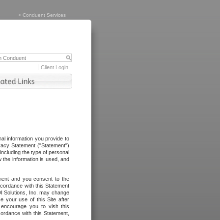
>
Conduent Services
Client Login
al information you provide to
vacy Statement ("Statement")
including the type of personal
 the information is used, and
ement and you consent to the
ccordance with this Statement
I Solutions, Inc. may change
e your use of this Site after
ncourage you to visit this
cordance with this Statement,