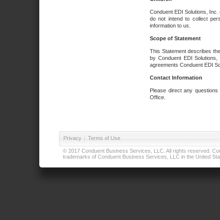
Conduent EDI Solutions, Inc. 
do not intend to collect per
information to us.
Scope of Statement
This Statement describes the
by Conduent EDI Solutions, I
agreements Conduent EDI Solut
Contact Information
Please direct any questions
Office.
Privacy
|
Terms of Use
© 2017 Conduent Business Services, LLC. All rights reserved. Cond
trademarks of Conduent Business Services, LLC in the United Stat