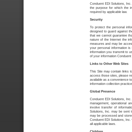
Conduent EDI Solutions, Inc. wi
the purpose for which the i
required by applicable law.
Security
To protect the personal inf
designed to guard against the
that we cannot guarantee tha
nature of the Internet the i
measures and may be accessed
your personal information is 
information you transmit to u
of your information Conduent E
Links to Other Web Sites
This Site may contain links t
access those sites, please re
available as a convenience to
information collection practice
Global Presence
Conduent EDI Solutions, Inc
management, operational an
involve transfer of informa
Solutions, Inc. may be sent t
may be processed and stored 
Conduent EDI Solutions, Inc. 
all applicable laws.
Children