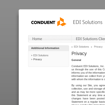
EDI Solutions
Privacy
Additional Information
Privacy
EDI Solutions
Privacy
General
Conduent EDI Solutions, Inc. 
us through the use of this C
informs you of the informatio
information we collect from y
with whom the information is 
By using our Site, you agre
collection, use and storage o
and as may be more specifica
this Statement at any time a
changes have been posted i
Statement on a regular basis.