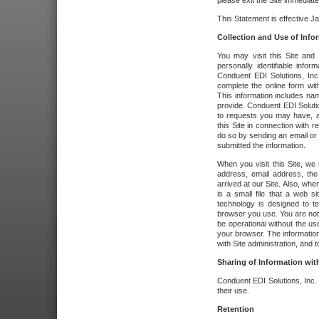
please exit the Site immediate
This Statement is effective J
Collection and Use of Info
You may visit this Site and 
personally identifiable info
Conduent EDI Solutions, In
complete the online form wit
This information includes na
provide. Conduent EDI Soluti
to requests you may have, a
this Site in connection with 
do so by sending an email or
submitted the information.
When you visit this Site, we 
address, email address, the
arrived at our Site. Also, whe
is a small file that a web 
technology is designed to te
browser you use. You are not
be operational without the u
your browser. The information
with Site administration, and t
Sharing of Information with
Conduent EDI Solutions, Inc. wi
their use.
Retention