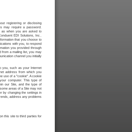
out registering or disclosing
ites may require a password.
ch as when you are asked to
onduent EDI Solutions, Inc..
formation that you choose to
ications with you, to respond
rmation you provided through
 from a mailing list, you may
ication channel you initially
to you, such as your Internet
rnet address from which you
he use of a "cookie". A cookie
 your computer. This type of
in our Site, and the type of
 some areas of a Site may not
r by changing the settings in
 trends, address any problems
 this site to third parties for