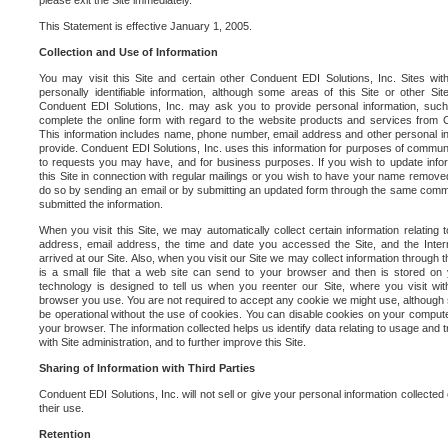
please exit the Site immediately.
This Statement is effective January 1, 2005.
Collection and Use of Information
You may visit this Site and certain other Conduent EDI Solutions, Inc. Sites with
personally identifiable information, although some areas of this Site or other S
Conduent EDI Solutions, Inc. may ask you to provide personal information, su
complete the online form with regard to the website products and services from C
This information includes name, phone number, email address and other personal in
provide. Conduent EDI Solutions, Inc. uses this information for purposes of commun
to requests you may have, and for business purposes. If you wish to update info
this Site in connection with regular mailings or you wish to have your name removed
do so by sending an email or by submitting an updated form through the same commun
submitted the information.
When you visit this Site, we may automatically collect certain information relating 
address, email address, the time and date you accessed the Site, and the Inte
arrived at our Site. Also, when you visit our Site we may collect information through t
is a small file that a web site can send to your browser and then is stored on
technology is designed to tell us when you reenter our Site, where you visit with
browser you use. You are not required to accept any cookie we might use, although
be operational without the use of cookies. You can disable cookies on your compute
your browser. The information collected helps us identify data relating to usage and
with Site administration, and to further improve this Site.
Sharing of Information with Third Parties
Conduent EDI Solutions, Inc. will not sell or give your personal information collected on
their use.
Retention