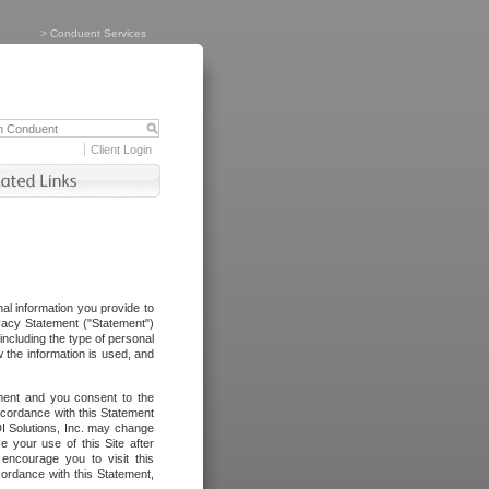
>
Conduent Services
Client Login
al information you provide to
vacy Statement ("Statement")
including the type of personal
 the information is used, and
ement and you consent to the
ccordance with this Statement
I Solutions, Inc. may change
e your use of this Site after
ncourage you to visit this
cordance with this Statement,