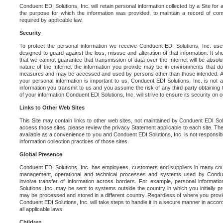
Conduent EDI Solutions, Inc. will retain personal information collected by a Site for as 
the purpose for which the information was provided, to maintain a record of co
required by applicable law.
Security
To protect the personal information we receive Conduent EDI Solutions, Inc. us
designed to guard against the loss, misuse and alteration of that information. It s
that we cannot guarantee that transmission of data over the Internet will be absol
nature of the Internet the information you provide may be in environments that d
measures and may be accessed and used by persons other than those intended. As a
your personal information is important to us, Conduent EDI Solutions, Inc. is not a
information you transmit to us and you assume the risk of any third party obtaining 
of your information Conduent EDI Solutions, Inc. will strive to ensure its security on
Links to Other Web Sites
This Site may contain links to other web sites, not maintained by Conduent EDI Solu
access those sites, please review the privacy Statement applicable to each site. The
available as a convenience to you and Conduent EDI Solutions, Inc. is not responsibl
information collection practices of those sites.
Global Presence
Conduent EDI Solutions, Inc. has employees, customers and suppliers in many cou
management, operational and technical processes and systems used by Condue
involve transfer of information across borders. For example, personal informat
Solutions, Inc. may be sent to systems outside the country in which you initially pr
may be processed and stored in a different country. Regardless of where you provi
Conduent EDI Solutions, Inc. will take steps to handle it in a secure manner in acco
all applicable laws.
Children