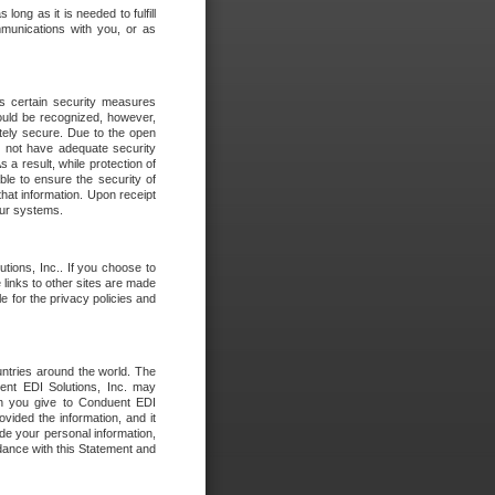
long as it is needed to fulfill
mmunications with you, or as
es certain security measures
hould be recognized, however,
utely secure. Due to the open
o not have adequate security
 result, while protection of
ble to ensure the security of
that information. Upon receipt
 our systems.
tions, Inc.. If you choose to
 links to other sites are made
e for the privacy policies and
ntries around the world. The
nt EDI Solutions, Inc. may
ion you give to Conduent EDI
ovided the information, and it
de your personal information,
rdance with this Statement and