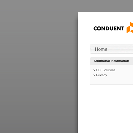
Additional Information
EDI Solutions
Privacy