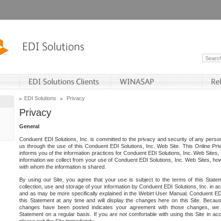
EDI Solutions
Privacy
Privacy
General
Conduent EDI Solutions, Inc. is committed to the privacy and security of any person
us through the use of this Conduent EDI Solutions, Inc. Web Site. This Online Pri
informs you of the information practices for Conduent EDI Solutions, Inc. Web Sites, 
information we collect from your use of Conduent EDI Solutions, Inc. Web Sites, how
with whom the information is shared.
By using our Site, you agree that your use is subject to the terms of this Stat
collection, use and storage of your information by Conduent EDI Solutions, Inc. in a
and as may be more specifically explained in the Webirt User Manual. Conduent ED
this Statement at any time and will display the changes here on this Site. Becaus
changes have been posted indicates your agreement with those changes, we e
Statement on a regular basis. If you are not comfortable with using this Site in ac