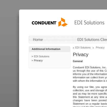
EDI Solutions
Privacy
Additional Information
Privacy
EDI Solutions
Privacy
General
Conduent EDI Solutions, Inc. 
us through the use of this C
informs you of the informatio
information we collect from y
with whom the information is 
By using our Site, you agre
collection, use and storage o
and as may be more specifica
this Statement at any time a
changes have been posted i
Statement on a regular basis.