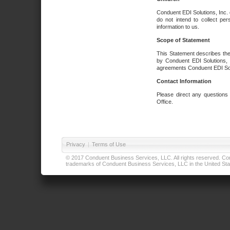
Conduent EDI Solutions, Inc. 
do not intend to collect per
information to us.
Scope of Statement
This Statement describes the
by Conduent EDI Solutions, I
agreements Conduent EDI Solut
Contact Information
Please direct any questions
Office.
Privacy
|
Terms of Use
© 2017 Conduent Business Services, LLC. All rights reserved. Cond
trademarks of Conduent Business Services, LLC in the United Stat