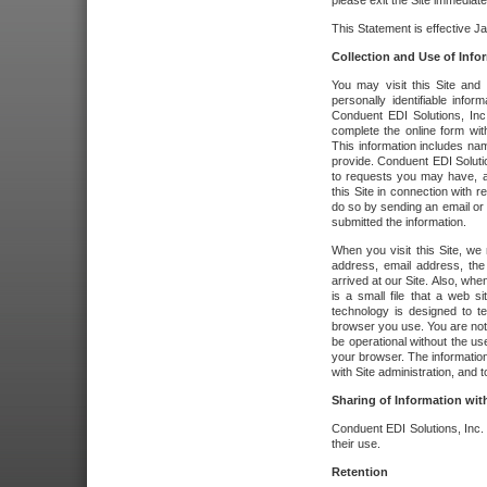
please exit the Site immediate
This Statement is effective J
Collection and Use of Info
You may visit this Site and 
personally identifiable info
Conduent EDI Solutions, In
complete the online form wit
This information includes na
provide. Conduent EDI Soluti
to requests you may have, a
this Site in connection with 
do so by sending an email or
submitted the information.
When you visit this Site, we 
address, email address, the
arrived at our Site. Also, whe
is a small file that a web 
technology is designed to te
browser you use. You are not
be operational without the u
your browser. The information
with Site administration, and t
Sharing of Information with
Conduent EDI Solutions, Inc. wi
their use.
Retention