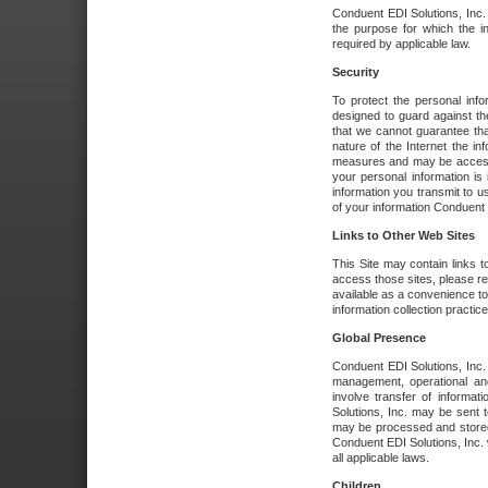
Conduent EDI Solutions, Inc. wi
the purpose for which the i
required by applicable law.
Security
To protect the personal inf
designed to guard against the
that we cannot guarantee tha
nature of the Internet the i
measures and may be accessed
your personal information is 
information you transmit to u
of your information Conduent E
Links to Other Web Sites
This Site may contain links t
access those sites, please re
available as a convenience to
information collection practice
Global Presence
Conduent EDI Solutions, Inc
management, operational an
involve transfer of informa
Solutions, Inc. may be sent t
may be processed and stored 
Conduent EDI Solutions, Inc. 
all applicable laws.
Children