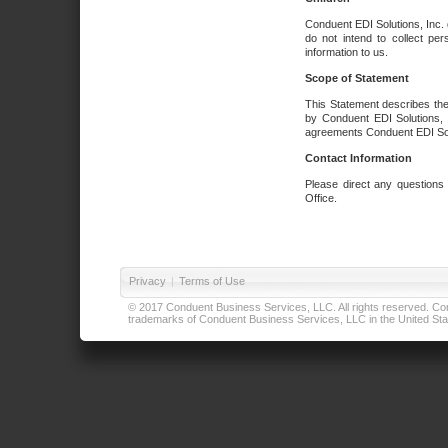
Conduent EDI Solutions, Inc. 
do not intend to collect per
information to us.
Scope of Statement
This Statement describes the
by Conduent EDI Solutions, I
agreements Conduent EDI Solut
Contact Information
Please direct any questions
Office.
Privacy
|
Terms of Use
© 2017 Conduent Business Services, LLC. All rights reserved. Cond
trademarks of Conduent Business Services, LLC in the United Stat