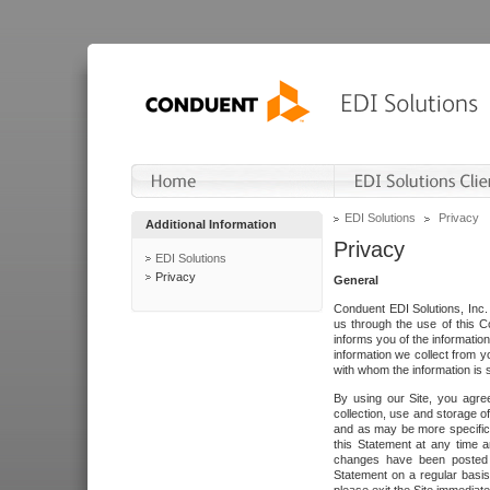
EDI Solutions
Privacy
Additional Information
Privacy
EDI Solutions
Privacy
General
Conduent EDI Solutions, Inc. 
us through the use of this C
informs you of the informatio
information we collect from y
with whom the information is 
By using our Site, you agre
collection, use and storage o
and as may be more specifica
this Statement at any time a
changes have been posted i
Statement on a regular basis.