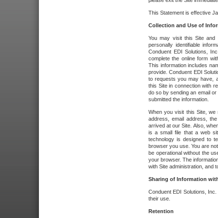
please exit the Site immediate
This Statement is effective J
Collection and Use of Info
You may visit this Site and 
personally identifiable info
Conduent EDI Solutions, In
complete the online form wit
This information includes na
provide. Conduent EDI Soluti
to requests you may have, a
this Site in connection with 
do so by sending an email or
submitted the information.
When you visit this Site, we 
address, email address, the
arrived at our Site. Also, whe
is a small file that a web 
technology is designed to te
browser you use. You are not
be operational without the u
your browser. The information
with Site administration, and t
Sharing of Information with
Conduent EDI Solutions, Inc. wi
their use.
Retention