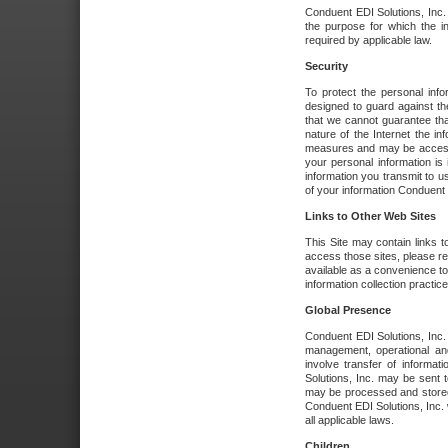
Conduent EDI Solutions, Inc. wi
the purpose for which the i
required by applicable law.
Security
To protect the personal inf
designed to guard against the
that we cannot guarantee tha
nature of the Internet the i
measures and may be accessed
your personal information is 
information you transmit to u
of your information Conduent E
Links to Other Web Sites
This Site may contain links t
access those sites, please re
available as a convenience to
information collection practice
Global Presence
Conduent EDI Solutions, Inc
management, operational an
involve transfer of informa
Solutions, Inc. may be sent t
may be processed and stored 
Conduent EDI Solutions, Inc. 
all applicable laws.
Children