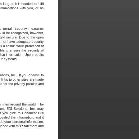
long as it is needed to fulfill
mmunications with you, or as
es certain security measures
hould be recognized, however,
utely secure. Due to the open
o not have adequate security
 result, while protection of
ble to ensure the security of
that information. Upon receipt
 our systems.
tions, Inc.. If you choose to
 links to other sites are made
e for the privacy policies and
ntries around the world. The
nt EDI Solutions, Inc. may
ion you give to Conduent EDI
ovided the information, and it
de your personal information,
rdance with this Statement and