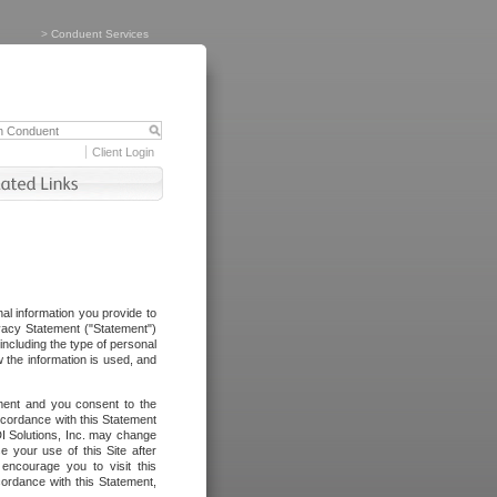
>
Conduent Services
Client Login
al information you provide to
vacy Statement ("Statement")
including the type of personal
 the information is used, and
ement and you consent to the
ccordance with this Statement
I Solutions, Inc. may change
e your use of this Site after
ncourage you to visit this
cordance with this Statement,