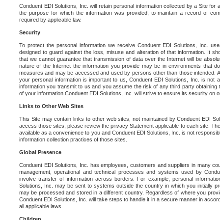
Conduent EDI Solutions, Inc. will retain personal information collected by a Site for as 
the purpose for which the information was provided, to maintain a record of co
required by applicable law.
Security
To protect the personal information we receive Conduent EDI Solutions, Inc. us
designed to guard against the loss, misuse and alteration of that information. It s
that we cannot guarantee that transmission of data over the Internet will be absol
nature of the Internet the information you provide may be in environments that d
measures and may be accessed and used by persons other than those intended. As a
your personal information is important to us, Conduent EDI Solutions, Inc. is not a
information you transmit to us and you assume the risk of any third party obtaining 
of your information Conduent EDI Solutions, Inc. will strive to ensure its security on
Links to Other Web Sites
This Site may contain links to other web sites, not maintained by Conduent EDI Solu
access those sites, please review the privacy Statement applicable to each site. The
available as a convenience to you and Conduent EDI Solutions, Inc. is not responsibl
information collection practices of those sites.
Global Presence
Conduent EDI Solutions, Inc. has employees, customers and suppliers in many cou
management, operational and technical processes and systems used by Condue
involve transfer of information across borders. For example, personal informat
Solutions, Inc. may be sent to systems outside the country in which you initially pr
may be processed and stored in a different country. Regardless of where you provi
Conduent EDI Solutions, Inc. will take steps to handle it in a secure manner in acco
all applicable laws.
Children