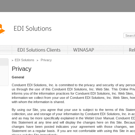
EDI Solutions
Privacy
Privacy
General
Conduent EDI Solutions, Inc. is committed to the privacy and security of any person
us through the use of this Conduent EDI Solutions, Inc. Web Site. This Online Pri
informs you of the information practices for Conduent EDI Solutions, Inc. Web Sites, 
information we collect from your use of Conduent EDI Solutions, Inc. Web Sites, how
with whom the information is shared.
By using our Site, you agree that your use is subject to the terms of this Stat
collection, use and storage of your information by Conduent EDI Solutions, Inc. in a
and as may be more specifically explained in the Webirt User Manual. Conduent ED
this Statement at any time and will display the changes here on this Site. Becaus
changes have been posted indicates your agreement with those changes, we e
Statement on a regular basis. If you are not comfortable with using this Site in ac