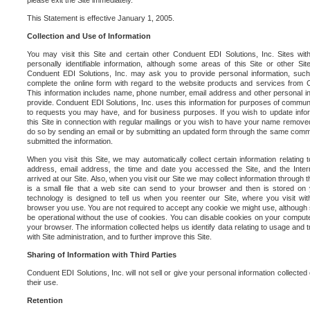
please exit the Site immediately.
This Statement is effective January 1, 2005.
Collection and Use of Information
You may visit this Site and certain other Conduent EDI Solutions, Inc. Sites with
personally identifiable information, although some areas of this Site or other S
Conduent EDI Solutions, Inc. may ask you to provide personal information, su
complete the online form with regard to the website products and services from C
This information includes name, phone number, email address and other personal in
provide. Conduent EDI Solutions, Inc. uses this information for purposes of commun
to requests you may have, and for business purposes. If you wish to update info
this Site in connection with regular mailings or you wish to have your name removed
do so by sending an email or by submitting an updated form through the same commun
submitted the information.
When you visit this Site, we may automatically collect certain information relating 
address, email address, the time and date you accessed the Site, and the Inte
arrived at our Site. Also, when you visit our Site we may collect information through t
is a small file that a web site can send to your browser and then is stored on
technology is designed to tell us when you reenter our Site, where you visit with
browser you use. You are not required to accept any cookie we might use, although
be operational without the use of cookies. You can disable cookies on your compute
your browser. The information collected helps us identify data relating to usage and
with Site administration, and to further improve this Site.
Sharing of Information with Third Parties
Conduent EDI Solutions, Inc. will not sell or give your personal information collected on
their use.
Retention