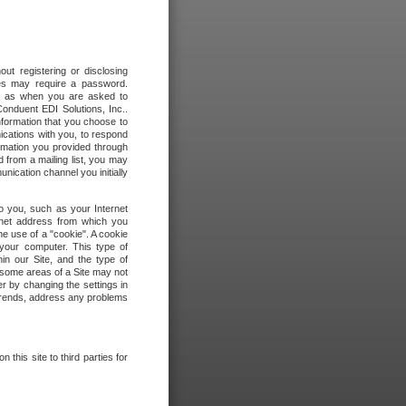
out registering or disclosing
ites may require a password.
ch as when you are asked to
onduent EDI Solutions, Inc..
formation that you choose to
ications with you, to respond
rmation you provided through
 from a mailing list, you may
ication channel you initially
to you, such as your Internet
rnet address from which you
he use of a "cookie". A cookie
 your computer. This type of
in our Site, and the type of
 some areas of a Site may not
r by changing the settings in
 trends, address any problems
 this site to third parties for