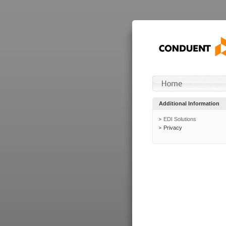
Additional Information
EDI Solutions
Privacy