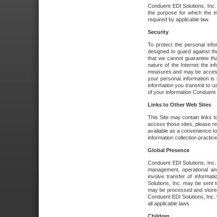
Conduent EDI Solutions, Inc. wi
the purpose for which the i
required by applicable law.
Security
To protect the personal inf
designed to guard against the
that we cannot guarantee tha
nature of the Internet the i
measures and may be accessed
your personal information is 
information you transmit to u
of your information Conduent E
Links to Other Web Sites
This Site may contain links t
access those sites, please re
available as a convenience to
information collection practice
Global Presence
Conduent EDI Solutions, Inc
management, operational an
involve transfer of informa
Solutions, Inc. may be sent t
may be processed and stored 
Conduent EDI Solutions, Inc. 
all applicable laws.
Children