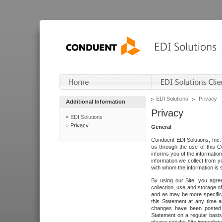
EDI Solutions
Privacy
Additional Information
Privacy
EDI Solutions
Privacy
General
Conduent EDI Solutions, Inc. 
us through the use of this C
informs you of the informatio
information we collect from y
with whom the information is 
By using our Site, you agre
collection, use and storage o
and as may be more specifica
this Statement at any time a
changes have been posted i
Statement on a regular basis.