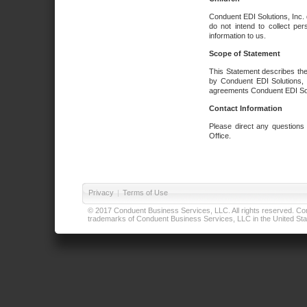
Conduent EDI Solutions, Inc. 
do not intend to collect per
information to us.
Scope of Statement
This Statement describes the
by Conduent EDI Solutions, I
agreements Conduent EDI Solut
Contact Information
Please direct any questions
Office.
Privacy
|
Terms of Use
© 2017 Conduent Business Services, LLC. All rights reserved. Cond
trademarks of Conduent Business Services, LLC in the United Stat