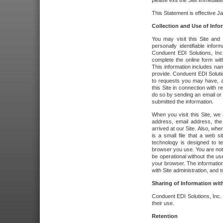
please exit the Site immediate
This Statement is effective J
Collection and Use of Info
You may visit this Site and 
personally identifiable info
Conduent EDI Solutions, In
complete the online form wit
This information includes na
provide. Conduent EDI Soluti
to requests you may have, a
this Site in connection with 
do so by sending an email or
submitted the information.
When you visit this Site, we 
address, email address, the
arrived at our Site. Also, whe
is a small file that a web 
technology is designed to te
browser you use. You are not
be operational without the u
your browser. The information
with Site administration, and t
Sharing of Information with
Conduent EDI Solutions, Inc. wi
their use.
Retention