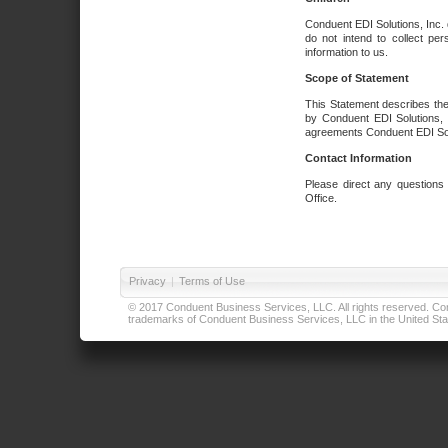
Conduent EDI Solutions, Inc. 
do not intend to collect per
information to us.
Scope of Statement
This Statement describes the
by Conduent EDI Solutions, I
agreements Conduent EDI Solut
Contact Information
Please direct any questions
Office.
Privacy
|
Terms of Use
© 2017 Conduent Business Services, LLC. All rights reserved. Cond
trademarks of Conduent Business Services, LLC in the United Stat