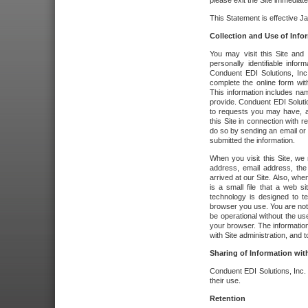
please exit the Site immediate
This Statement is effective J
Collection and Use of Info
You may visit this Site and 
personally identifiable info
Conduent EDI Solutions, In
complete the online form wit
This information includes na
provide. Conduent EDI Soluti
to requests you may have, a
this Site in connection with 
do so by sending an email or
submitted the information.
When you visit this Site, we 
address, email address, the
arrived at our Site. Also, whe
is a small file that a web 
technology is designed to te
browser you use. You are not
be operational without the u
your browser. The information
with Site administration, and t
Sharing of Information with
Conduent EDI Solutions, Inc. wi
their use.
Retention