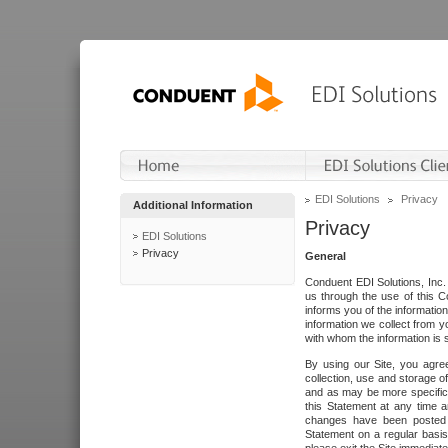
EDI Solutions
Privacy
Additional Information
Privacy
EDI Solutions
Privacy
General
Conduent EDI Solutions, Inc. 
us through the use of this C
informs you of the informatio
information we collect from y
with whom the information is 
By using our Site, you agre
collection, use and storage o
and as may be more specifica
this Statement at any time a
changes have been posted i
Statement on a regular basis.