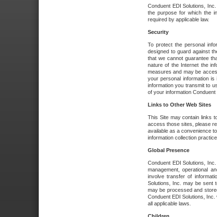
Conduent EDI Solutions, Inc. wi
the purpose for which the i
required by applicable law.
Security
To protect the personal inf
designed to guard against the
that we cannot guarantee tha
nature of the Internet the i
measures and may be accessed
your personal information is 
information you transmit to u
of your information Conduent E
Links to Other Web Sites
This Site may contain links t
access those sites, please re
available as a convenience to
information collection practice
Global Presence
Conduent EDI Solutions, Inc
management, operational an
involve transfer of informa
Solutions, Inc. may be sent t
may be processed and stored 
Conduent EDI Solutions, Inc. 
all applicable laws.
Children