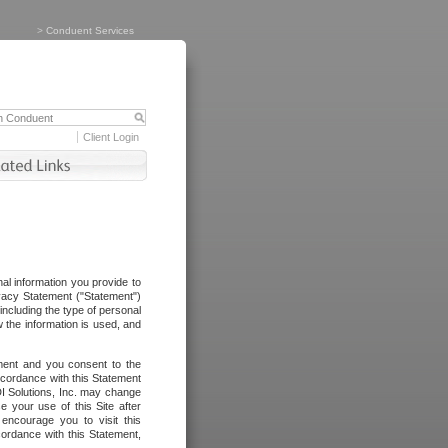
>
Conduent Services
Client Login
al information you provide to
vacy Statement ("Statement")
including the type of personal
 the information is used, and
ement and you consent to the
ccordance with this Statement
I Solutions, Inc. may change
e your use of this Site after
ncourage you to visit this
cordance with this Statement,