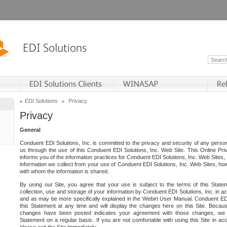
EDI Solutions
Privacy
Privacy
General
Conduent EDI Solutions, Inc. is committed to the privacy and security of any person
us through the use of this Conduent EDI Solutions, Inc. Web Site. This Online Pri
informs you of the information practices for Conduent EDI Solutions, Inc. Web Sites, 
information we collect from your use of Conduent EDI Solutions, Inc. Web Sites, how
with whom the information is shared.
By using our Site, you agree that your use is subject to the terms of this Stat
collection, use and storage of your information by Conduent EDI Solutions, Inc. in a
and as may be more specifically explained in the Webirt User Manual. Conduent ED
this Statement at any time and will display the changes here on this Site. Becaus
changes have been posted indicates your agreement with those changes, we e
Statement on a regular basis. If you are not comfortable with using this Site in ac