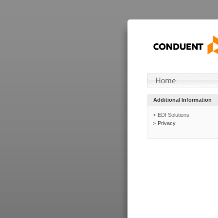
Additional Information
EDI Solutions
Privacy