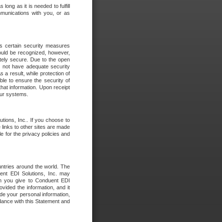
long as it is needed to fulfill
mmunications with you, or as
es certain security measures
hould be recognized, however,
utely secure. Due to the open
o not have adequate security
 result, while protection of
ble to ensure the security of
that information. Upon receipt
 our systems.
tions, Inc.. If you choose to
 links to other sites are made
e for the privacy policies and
ntries around the world. The
nt EDI Solutions, Inc. may
ion you give to Conduent EDI
ovided the information, and it
de your personal information,
rdance with this Statement and