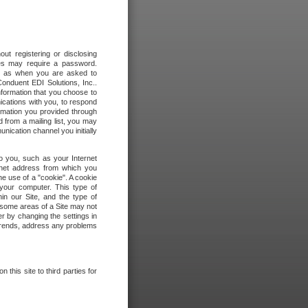
out registering or disclosing
ites may require a password.
ch as when you are asked to
onduent EDI Solutions, Inc..
formation that you choose to
ications with you, to respond
rmation you provided through
 from a mailing list, you may
ication channel you initially
to you, such as your Internet
rnet address from which you
he use of a "cookie". A cookie
 your computer. This type of
in our Site, and the type of
 some areas of a Site may not
r by changing the settings in
 trends, address any problems
 this site to third parties for