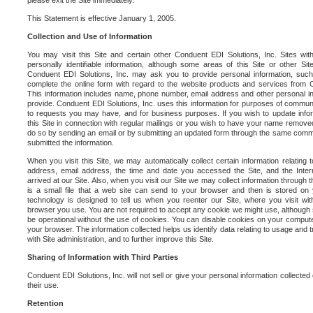
please exit the Site immediately.
This Statement is effective January 1, 2005.
Collection and Use of Information
You may visit this Site and certain other Conduent EDI Solutions, Inc. Sites with
personally identifiable information, although some areas of this Site or other S
Conduent EDI Solutions, Inc. may ask you to provide personal information, su
complete the online form with regard to the website products and services from C
This information includes name, phone number, email address and other personal in
provide. Conduent EDI Solutions, Inc. uses this information for purposes of commun
to requests you may have, and for business purposes. If you wish to update info
this Site in connection with regular mailings or you wish to have your name removed
do so by sending an email or by submitting an updated form through the same commun
submitted the information.
When you visit this Site, we may automatically collect certain information relating 
address, email address, the time and date you accessed the Site, and the Inte
arrived at our Site. Also, when you visit our Site we may collect information through t
is a small file that a web site can send to your browser and then is stored on
technology is designed to tell us when you reenter our Site, where you visit with
browser you use. You are not required to accept any cookie we might use, although
be operational without the use of cookies. You can disable cookies on your compute
your browser. The information collected helps us identify data relating to usage and
with Site administration, and to further improve this Site.
Sharing of Information with Third Parties
Conduent EDI Solutions, Inc. will not sell or give your personal information collected on
their use.
Retention