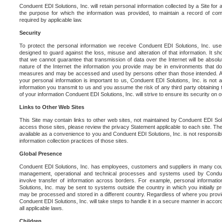
Conduent EDI Solutions, Inc. will retain personal information collected by a Site for as 
the purpose for which the information was provided, to maintain a record of co
required by applicable law.
Security
To protect the personal information we receive Conduent EDI Solutions, Inc. us
designed to guard against the loss, misuse and alteration of that information. It s
that we cannot guarantee that transmission of data over the Internet will be absol
nature of the Internet the information you provide may be in environments that d
measures and may be accessed and used by persons other than those intended. As a
your personal information is important to us, Conduent EDI Solutions, Inc. is not a
information you transmit to us and you assume the risk of any third party obtaining 
of your information Conduent EDI Solutions, Inc. will strive to ensure its security on
Links to Other Web Sites
This Site may contain links to other web sites, not maintained by Conduent EDI Solu
access those sites, please review the privacy Statement applicable to each site. The
available as a convenience to you and Conduent EDI Solutions, Inc. is not responsibl
information collection practices of those sites.
Global Presence
Conduent EDI Solutions, Inc. has employees, customers and suppliers in many cou
management, operational and technical processes and systems used by Condue
involve transfer of information across borders. For example, personal informat
Solutions, Inc. may be sent to systems outside the country in which you initially pr
may be processed and stored in a different country. Regardless of where you provi
Conduent EDI Solutions, Inc. will take steps to handle it in a secure manner in acco
all applicable laws.
Children