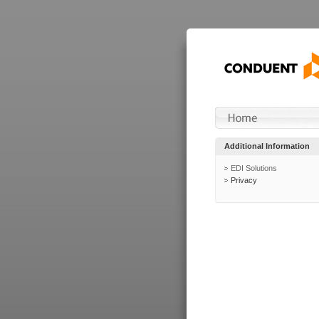
Additional Information
EDI Solutions
Privacy