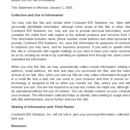
please exit the Site immediately.
This Statement is effective January 1, 2005.
Collection and Use of Information
You may visit this Site and certain other Conduent EDI Solutions, Inc. Sites with
personally identifiable information, although some areas of this Site or other S
Conduent EDI Solutions, Inc. may ask you to provide personal information, su
complete the online form with regard to the website products and services from C
This information includes name, phone number, email address and other personal in
provide. Conduent EDI Solutions, Inc. uses this information for purposes of commun
to requests you may have, and for business purposes. If you wish to update info
this Site in connection with regular mailings or you wish to have your name removed
do so by sending an email or by submitting an updated form through the same commun
submitted the information.
When you visit this Site, we may automatically collect certain information relating 
address, email address, the time and date you accessed the Site, and the Inte
arrived at our Site. Also, when you visit our Site we may collect information through t
is a small file that a web site can send to your browser and then is stored on
technology is designed to tell us when you reenter our Site, where you visit with
browser you use. You are not required to accept any cookie we might use, although
be operational without the use of cookies. You can disable cookies on your compute
your browser. The information collected helps us identify data relating to usage and
with Site administration, and to further improve this Site.
Sharing of Information with Third Parties
Conduent EDI Solutions, Inc. will not sell or give your personal information collected on
their use.
Retention