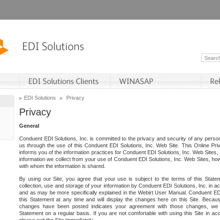
EDI Solutions
Privacy
Privacy
General
Conduent EDI Solutions, Inc. is committed to the privacy and security of any person
us through the use of this Conduent EDI Solutions, Inc. Web Site. This Online Pri
informs you of the information practices for Conduent EDI Solutions, Inc. Web Sites, 
information we collect from your use of Conduent EDI Solutions, Inc. Web Sites, how
with whom the information is shared.
By using our Site, you agree that your use is subject to the terms of this Stat
collection, use and storage of your information by Conduent EDI Solutions, Inc. in a
and as may be more specifically explained in the Webirt User Manual. Conduent ED
this Statement at any time and will display the changes here on this Site. Becaus
changes have been posted indicates your agreement with those changes, we e
Statement on a regular basis. If you are not comfortable with using this Site in ac