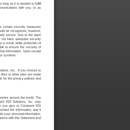
long as it is needed to fulfill
mmunications with you, or as
es certain security measures
hould be recognized, however,
utely secure. Due to the open
o not have adequate security
 result, while protection of
ble to ensure the security of
that information. Upon receipt
 our systems.
tions, Inc.. If you choose to
 links to other sites are made
e for the privacy policies and
ntries around the world. The
nt EDI Solutions, Inc. may
ion you give to Conduent EDI
ovided the information, and it
de your personal information,
rdance with this Statement and