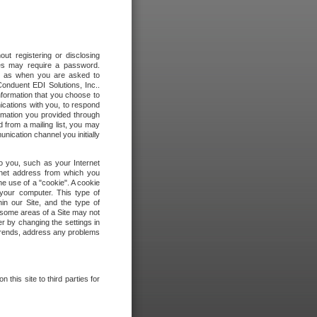
out registering or disclosing
ites may require a password.
ch as when you are asked to
onduent EDI Solutions, Inc..
formation that you choose to
ications with you, to respond
rmation you provided through
 from a mailing list, you may
ication channel you initially
to you, such as your Internet
rnet address from which you
he use of a "cookie". A cookie
 your computer. This type of
in our Site, and the type of
 some areas of a Site may not
r by changing the settings in
 trends, address any problems
 this site to third parties for