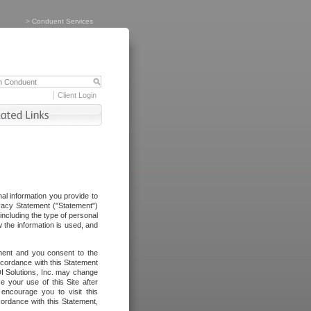
>
Conduent Services
Client Login
al information you provide to
vacy Statement ("Statement")
including the type of personal
 the information is used, and
ement and you consent to the
ccordance with this Statement
I Solutions, Inc. may change
e your use of this Site after
ncourage you to visit this
cordance with this Statement,