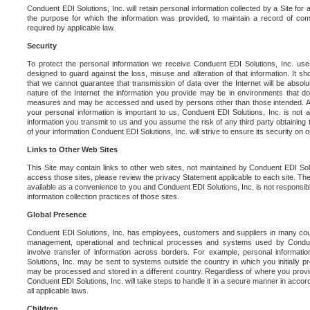
Conduent EDI Solutions, Inc. will retain personal information collected by a Site for as 
the purpose for which the information was provided, to maintain a record of co
required by applicable law.
Security
To protect the personal information we receive Conduent EDI Solutions, Inc. us
designed to guard against the loss, misuse and alteration of that information. It s
that we cannot guarantee that transmission of data over the Internet will be absol
nature of the Internet the information you provide may be in environments that d
measures and may be accessed and used by persons other than those intended. As a
your personal information is important to us, Conduent EDI Solutions, Inc. is not a
information you transmit to us and you assume the risk of any third party obtaining 
of your information Conduent EDI Solutions, Inc. will strive to ensure its security on
Links to Other Web Sites
This Site may contain links to other web sites, not maintained by Conduent EDI Solu
access those sites, please review the privacy Statement applicable to each site. The
available as a convenience to you and Conduent EDI Solutions, Inc. is not responsibl
information collection practices of those sites.
Global Presence
Conduent EDI Solutions, Inc. has employees, customers and suppliers in many cou
management, operational and technical processes and systems used by Condue
involve transfer of information across borders. For example, personal informat
Solutions, Inc. may be sent to systems outside the country in which you initially pr
may be processed and stored in a different country. Regardless of where you provi
Conduent EDI Solutions, Inc. will take steps to handle it in a secure manner in acco
all applicable laws.
Children