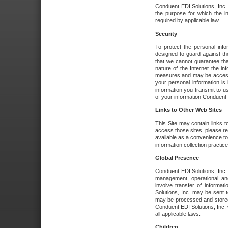
Conduent EDI Solutions, Inc. wi
the purpose for which the i
required by applicable law.
Security
To protect the personal inf
designed to guard against the
that we cannot guarantee tha
nature of the Internet the i
measures and may be accessed
your personal information is 
information you transmit to u
of your information Conduent E
Links to Other Web Sites
This Site may contain links t
access those sites, please re
available as a convenience to
information collection practice
Global Presence
Conduent EDI Solutions, Inc
management, operational an
involve transfer of informa
Solutions, Inc. may be sent t
may be processed and stored 
Conduent EDI Solutions, Inc. 
all applicable laws.
Children