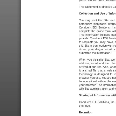
please exit the Site immediate
This Statement is effective J
Collection and Use of Info
You may visit this Site and 
personally identifiable info
Conduent EDI Solutions, In
complete the online form wit
This information includes na
provide. Conduent EDI Soluti
to requests you may have, a
this Site in connection with 
do so by sending an email or
submitted the information.
When you visit this Site, we 
address, email address, the
arrived at our Site. Also, whe
is a small file that a web 
technology is designed to te
browser you use. You are not
be operational without the u
your browser. The information
with Site administration, and t
Sharing of Information with
Conduent EDI Solutions, Inc. wi
their use.
Retention