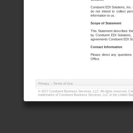
Conduent EDI Solutions, Inc. 
do not intend to collect per
information to us.
Scope of Statement
This Statement describes the
by Conduent EDI Solutions, I
agreements Conduent EDI Solut
Contact Information
Please direct any questions
Office.
Privacy
|
Terms of Use
© 2017 Conduent Business Services, LLC. All rights reserved. Cond
trademarks of Conduent Business Services, LLC in the United Stat