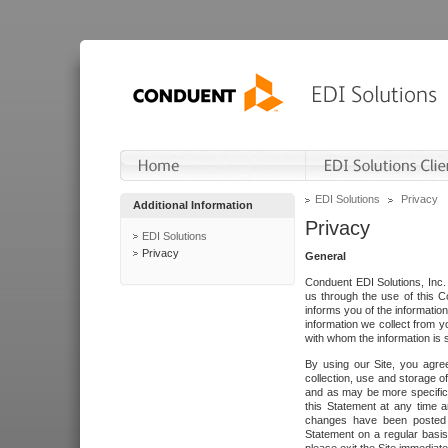
EDI Solutions
Privacy
Additional Information
Privacy
EDI Solutions
Privacy
General
Conduent EDI Solutions, Inc. 
us through the use of this C
informs you of the informatio
information we collect from y
with whom the information is 
By using our Site, you agre
collection, use and storage o
and as may be more specifica
this Statement at any time a
changes have been posted i
Statement on a regular basis.