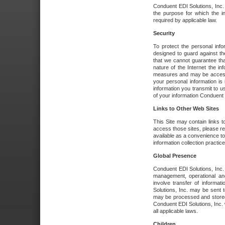
Conduent EDI Solutions, Inc. wi
the purpose for which the i
required by applicable law.
Security
To protect the personal inf
designed to guard against the
that we cannot guarantee tha
nature of the Internet the i
measures and may be accessed
your personal information is 
information you transmit to u
of your information Conduent E
Links to Other Web Sites
This Site may contain links t
access those sites, please re
available as a convenience to
information collection practice
Global Presence
Conduent EDI Solutions, Inc
management, operational an
involve transfer of informa
Solutions, Inc. may be sent t
may be processed and stored 
Conduent EDI Solutions, Inc. 
all applicable laws.
Children