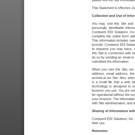
please exit the Site immediate
This Statement is effective J
Collection and Use of Info
You may visit this Site and 
personally identifiable info
Conduent EDI Solutions, In
complete the online form wit
This information includes na
provide. Conduent EDI Soluti
to requests you may have, a
this Site in connection with 
do so by sending an email or
submitted the information.
When you visit this Site, we 
address, email address, the
arrived at our Site. Also, whe
is a small file that a web 
technology is designed to te
browser you use. You are not
be operational without the u
your browser. The information
with Site administration, and t
Sharing of Information with
Conduent EDI Solutions, Inc. wi
their use.
Retention