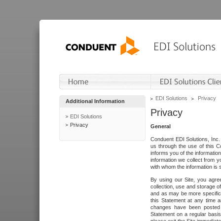
EDI Solutions
Privacy
Additional Information
Privacy
EDI Solutions
Privacy
General
Conduent EDI Solutions, Inc. 
us through the use of this C
informs you of the informatio
information we collect from y
with whom the information is 
By using our Site, you agre
collection, use and storage o
and as may be more specifica
this Statement at any time a
changes have been posted i
Statement on a regular basis.