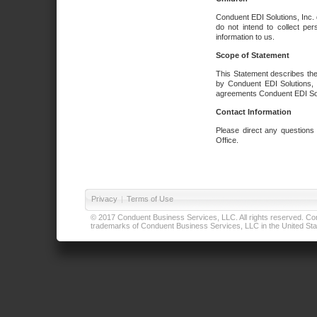
Conduent EDI Solutions, Inc. 
do not intend to collect per
information to us.
Scope of Statement
This Statement describes the
by Conduent EDI Solutions, I
agreements Conduent EDI Solut
Contact Information
Please direct any questions
Office.
Privacy
|
Terms of Use
© 2017 Conduent Business Services, LLC. All rights reserved. Cond
trademarks of Conduent Business Services, LLC in the United Stat