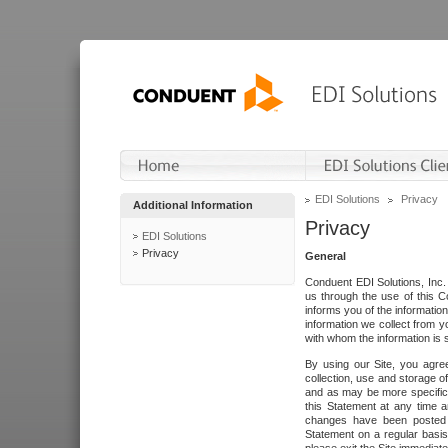
EDI Solutions
Privacy
Additional Information
Privacy
EDI Solutions
Privacy
General
Conduent EDI Solutions, Inc. 
us through the use of this C
informs you of the informatio
information we collect from y
with whom the information is 
By using our Site, you agre
collection, use and storage o
and as may be more specifica
this Statement at any time a
changes have been posted i
Statement on a regular basis.