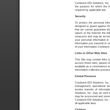
Conduent EDI Solutions, Inc. wi
the purpose for which the i
required by applicable law.
Security
To protect the personal inf
designed to guard against the
that we cannot guarantee tha
nature of the Internet the i
measures and may be accessed
your personal information is 
information you transmit to u
of your information Conduent E
Links to Other Web Sites
This Site may contain links t
access those sites, please re
available as a convenience to
information collection practice
Global Presence
Conduent EDI Solutions, Inc
management, operational an
involve transfer of informa
Solutions, Inc. may be sent t
may be processed and stored 
Conduent EDI Solutions, Inc. 
all applicable laws.
Children