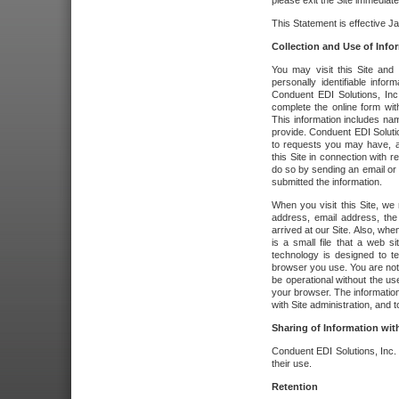
please exit the Site immediate
This Statement is effective J
Collection and Use of Info
You may visit this Site and 
personally identifiable info
Conduent EDI Solutions, In
complete the online form wit
This information includes na
provide. Conduent EDI Soluti
to requests you may have, a
this Site in connection with 
do so by sending an email or
submitted the information.
When you visit this Site, we 
address, email address, the
arrived at our Site. Also, whe
is a small file that a web 
technology is designed to te
browser you use. You are not
be operational without the u
your browser. The information
with Site administration, and t
Sharing of Information with
Conduent EDI Solutions, Inc. wi
their use.
Retention