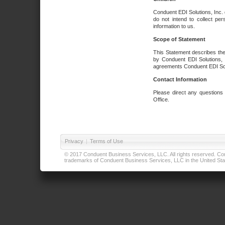
Conduent EDI Solutions, Inc. 
do not intend to collect per
information to us.
Scope of Statement
This Statement describes the
by Conduent EDI Solutions, I
agreements Conduent EDI Solut
Contact Information
Please direct any questions
Office.
Privacy
|
Terms of Use
© 2017 Conduent Business Services, LLC. All rights reserved. Cond
trademarks of Conduent Business Services, LLC in the United Stat