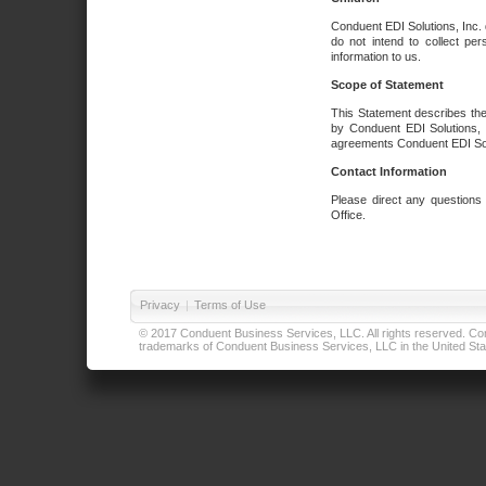
Conduent EDI Solutions, Inc. 
do not intend to collect per
information to us.
Scope of Statement
This Statement describes the
by Conduent EDI Solutions, I
agreements Conduent EDI Solut
Contact Information
Please direct any questions
Office.
Privacy
|
Terms of Use
© 2017 Conduent Business Services, LLC. All rights reserved. Cond
trademarks of Conduent Business Services, LLC in the United Stat