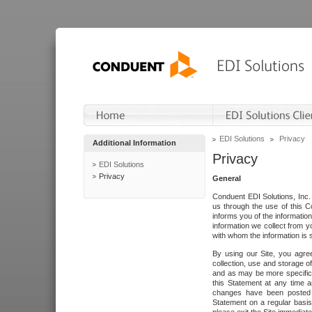
EDI Solutions
Privacy
Additional Information
Privacy
EDI Solutions
Privacy
General
Conduent EDI Solutions, Inc. 
us through the use of this C
informs you of the informatio
information we collect from y
with whom the information is 
By using our Site, you agre
collection, use and storage o
and as may be more specifica
this Statement at any time a
changes have been posted i
Statement on a regular basis.