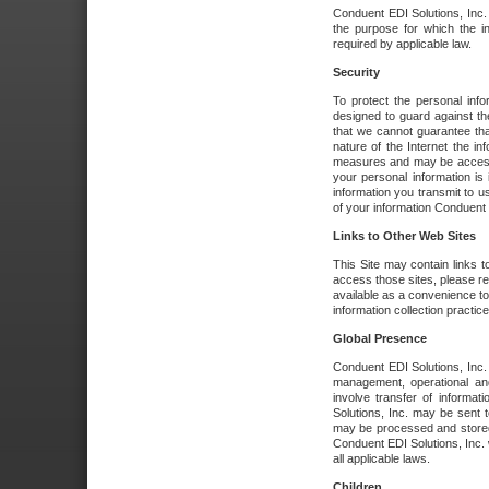
Conduent EDI Solutions, Inc. wi
the purpose for which the i
required by applicable law.
Security
To protect the personal inf
designed to guard against the
that we cannot guarantee tha
nature of the Internet the i
measures and may be accessed
your personal information is 
information you transmit to u
of your information Conduent E
Links to Other Web Sites
This Site may contain links t
access those sites, please re
available as a convenience to
information collection practice
Global Presence
Conduent EDI Solutions, Inc
management, operational an
involve transfer of informa
Solutions, Inc. may be sent t
may be processed and stored 
Conduent EDI Solutions, Inc. 
all applicable laws.
Children