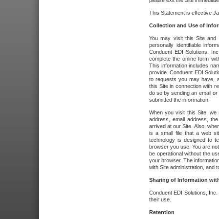
please exit the Site immediate
This Statement is effective J
Collection and Use of Info
You may visit this Site and 
personally identifiable info
Conduent EDI Solutions, In
complete the online form wit
This information includes na
provide. Conduent EDI Soluti
to requests you may have, a
this Site in connection with 
do so by sending an email or
submitted the information.
When you visit this Site, we 
address, email address, the
arrived at our Site. Also, whe
is a small file that a web 
technology is designed to te
browser you use. You are not
be operational without the u
your browser. The information
with Site administration, and t
Sharing of Information with
Conduent EDI Solutions, Inc. wi
their use.
Retention