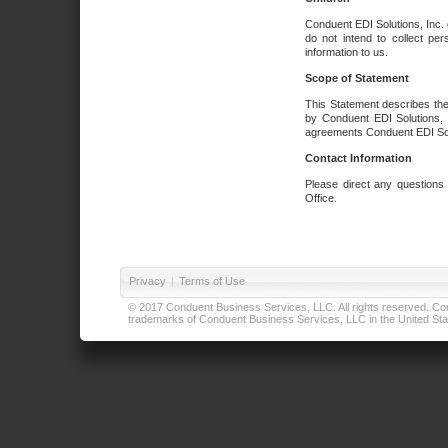
Conduent EDI Solutions, Inc. 
do not intend to collect per
information to us.
Scope of Statement
This Statement describes the
by Conduent EDI Solutions, I
agreements Conduent EDI Solut
Contact Information
Please direct any questions
Office.
Privacy
|
Terms of Use
© 2017 Conduent Business Services, LLC. All rights reserved. Cond
trademarks of Conduent Business Services, LLC in the United Stat