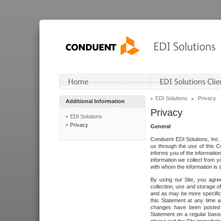
EDI Solutions
Privacy
Additional Information
Privacy
EDI Solutions
Privacy
General
Conduent EDI Solutions, Inc. 
us through the use of this C
informs you of the informatio
information we collect from y
with whom the information is 
By using our Site, you agre
collection, use and storage o
and as may be more specifica
this Statement at any time a
changes have been posted i
Statement on a regular basis.