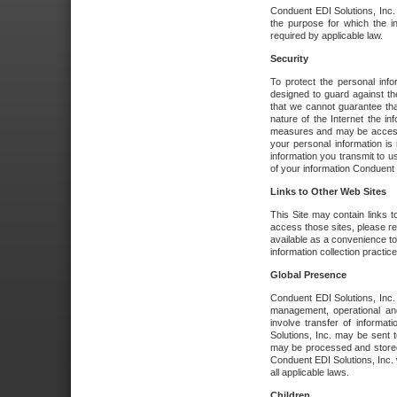
Conduent EDI Solutions, Inc. wi
the purpose for which the i
required by applicable law.
Security
To protect the personal inf
designed to guard against the
that we cannot guarantee tha
nature of the Internet the i
measures and may be accessed
your personal information is 
information you transmit to u
of your information Conduent E
Links to Other Web Sites
This Site may contain links t
access those sites, please re
available as a convenience to
information collection practice
Global Presence
Conduent EDI Solutions, Inc
management, operational an
involve transfer of informa
Solutions, Inc. may be sent t
may be processed and stored 
Conduent EDI Solutions, Inc. 
all applicable laws.
Children