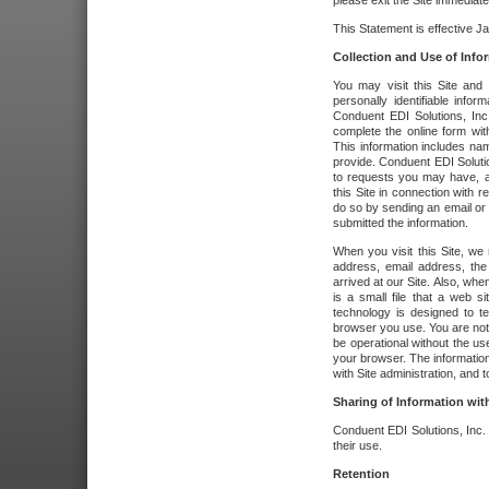
please exit the Site immediate
This Statement is effective J
Collection and Use of Info
You may visit this Site and 
personally identifiable info
Conduent EDI Solutions, In
complete the online form wit
This information includes na
provide. Conduent EDI Soluti
to requests you may have, a
this Site in connection with 
do so by sending an email or
submitted the information.
When you visit this Site, we 
address, email address, the
arrived at our Site. Also, whe
is a small file that a web 
technology is designed to te
browser you use. You are not
be operational without the u
your browser. The information
with Site administration, and t
Sharing of Information with
Conduent EDI Solutions, Inc. wi
their use.
Retention