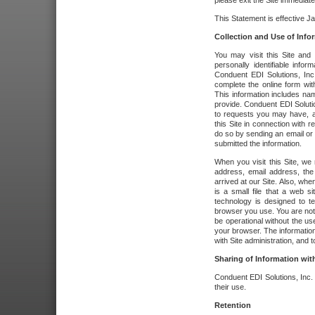
please exit the Site immediate
This Statement is effective J
Collection and Use of Info
You may visit this Site and 
personally identifiable info
Conduent EDI Solutions, In
complete the online form wit
This information includes na
provide. Conduent EDI Soluti
to requests you may have, a
this Site in connection with 
do so by sending an email or
submitted the information.
When you visit this Site, we 
address, email address, the
arrived at our Site. Also, whe
is a small file that a web 
technology is designed to te
browser you use. You are not
be operational without the u
your browser. The information
with Site administration, and t
Sharing of Information with
Conduent EDI Solutions, Inc. wi
their use.
Retention