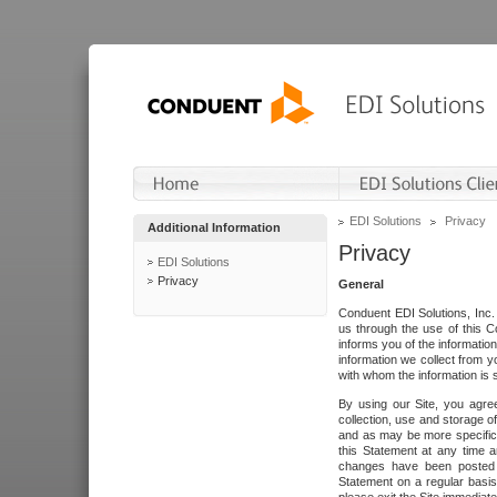
EDI Solutions
Privacy
Additional Information
Privacy
EDI Solutions
Privacy
General
Conduent EDI Solutions, Inc. 
us through the use of this C
informs you of the informatio
information we collect from y
with whom the information is 
By using our Site, you agre
collection, use and storage o
and as may be more specifica
this Statement at any time a
changes have been posted i
Statement on a regular basis.