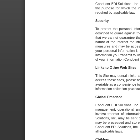
Conduent EDI Solutions, Inc. wi
the purpose for which the i
required by applicable law.
Security
To protect the personal inf
designed to guard against the
that we cannot guarantee tha
nature of the Internet the i
measures and may be accessed
your personal information is 
information you transmit to u
of your information Conduent E
Links to Other Web Sites
This Site may contain links t
access those sites, please re
available as a convenience to
information collection practice
Global Presence
Conduent EDI Solutions, Inc
management, operational an
involve transfer of informa
Solutions, Inc. may be sent t
may be processed and stored 
Conduent EDI Solutions, Inc. 
all applicable laws.
Children