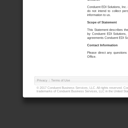
Conduent EDI Solutions, Inc. 
do not intend to collect per
information to us.
Scope of Statement
This Statement describes the
by Conduent EDI Solutions, I
agreements Conduent EDI Solut
Contact Information
Please direct any questions
Office.
Privacy
|
Terms of Use
© 2017 Conduent Business Services, LLC. All rights reserved. Cond
trademarks of Conduent Business Services, LLC in the United Stat