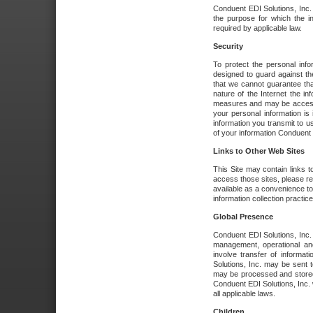
Conduent EDI Solutions, Inc. wi
the purpose for which the i
required by applicable law.
Security
To protect the personal inf
designed to guard against the
that we cannot guarantee tha
nature of the Internet the i
measures and may be accessed
your personal information is 
information you transmit to u
of your information Conduent E
Links to Other Web Sites
This Site may contain links t
access those sites, please re
available as a convenience to
information collection practice
Global Presence
Conduent EDI Solutions, Inc
management, operational an
involve transfer of informa
Solutions, Inc. may be sent t
may be processed and stored 
Conduent EDI Solutions, Inc. 
all applicable laws.
Children