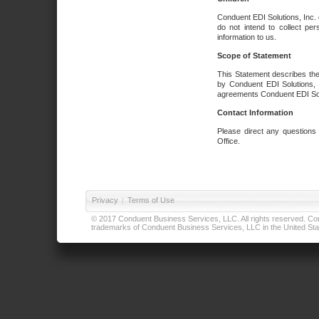
Conduent EDI Solutions, Inc. 
do not intend to collect per
information to us.
Scope of Statement
This Statement describes the
by Conduent EDI Solutions, I
agreements Conduent EDI Solut
Contact Information
Please direct any questions
Office.
Privacy
|
Terms of Use
© 2017 Conduent Business Services, LLC. All rights reserved. Cond
trademarks of Conduent Business Services, LLC in the United Stat