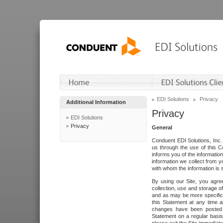
EDI Solutions
Privacy
Additional Information
Privacy
EDI Solutions
Privacy
General
Conduent EDI Solutions, Inc. 
us through the use of this C
informs you of the informatio
information we collect from y
with whom the information is 
By using our Site, you agre
collection, use and storage o
and as may be more specifica
this Statement at any time a
changes have been posted i
Statement on a regular basis.