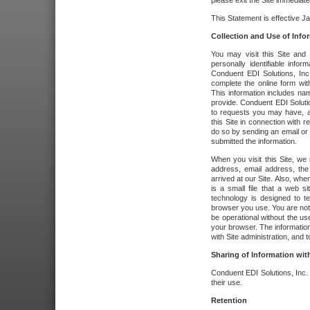
please exit the Site immediate
This Statement is effective J
Collection and Use of Info
You may visit this Site and 
personally identifiable info
Conduent EDI Solutions, In
complete the online form wit
This information includes na
provide. Conduent EDI Soluti
to requests you may have, a
this Site in connection with 
do so by sending an email or
submitted the information.
When you visit this Site, we 
address, email address, the
arrived at our Site. Also, whe
is a small file that a web 
technology is designed to te
browser you use. You are not
be operational without the u
your browser. The information
with Site administration, and t
Sharing of Information with
Conduent EDI Solutions, Inc. wi
their use.
Retention