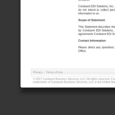
Conduent EDI Solutions, Inc. 
do not intend to collect per
information to us.
Scope of Statement
This Statement describes the
by Conduent EDI Solutions, I
agreements Conduent EDI Solut
Contact Information
Please direct any questions
Office.
Privacy
|
Terms of Use
© 2017 Conduent Business Services, LLC. All rights reserved. Cond
trademarks of Conduent Business Services, LLC in the United Stat