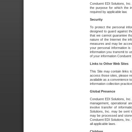
Conduent EDI Solutions, Inc. wi
the purpose for which the i
required by applicable law.
Security
To protect the personal inf
designed to guard against the
that we cannot guarantee tha
nature of the Internet the i
measures and may be accessed
your personal information is 
information you transmit to u
of your information Conduent E
Links to Other Web Sites
This Site may contain links t
access those sites, please re
available as a convenience to
information collection practice
Global Presence
Conduent EDI Solutions, Inc
management, operational an
involve transfer of informa
Solutions, Inc. may be sent t
may be processed and stored 
Conduent EDI Solutions, Inc. 
all applicable laws.
Children