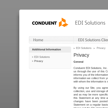
EDI Solutions
Privacy
Additional Information
Privacy
EDI Solutions
Privacy
General
Conduent EDI Solutions, Inc. 
us through the use of this C
informs you of the informatio
information we collect from y
with whom the information is 
By using our Site, you agre
collection, use and storage o
and as may be more specifica
this Statement at any time a
changes have been posted i
Statement on a regular basis.