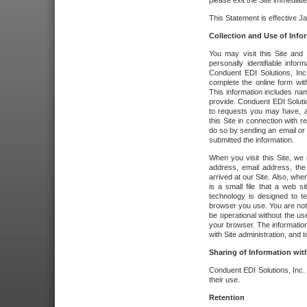
please exit the Site immediate
This Statement is effective J
Collection and Use of Info
You may visit this Site and 
personally identifiable info
Conduent EDI Solutions, In
complete the online form wit
This information includes na
provide. Conduent EDI Soluti
to requests you may have, a
this Site in connection with 
do so by sending an email or
submitted the information.
When you visit this Site, we 
address, email address, the
arrived at our Site. Also, whe
is a small file that a web 
technology is designed to te
browser you use. You are not
be operational without the u
your browser. The information
with Site administration, and t
Sharing of Information with
Conduent EDI Solutions, Inc. wi
their use.
Retention