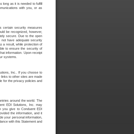
long as it is needed to fulfill
mmunications with you, or as
es certain security measures
hould be recognized, however,
utely secure. Due to the open
o not have adequate security
 result, while protection of
ble to ensure the security of
that information. Upon receipt
 our systems.
tions, Inc.. If you choose to
 links to other sites are made
e for the privacy policies and
ntries around the world. The
nt EDI Solutions, Inc. may
ion you give to Conduent EDI
ovided the information, and it
de your personal information,
rdance with this Statement and