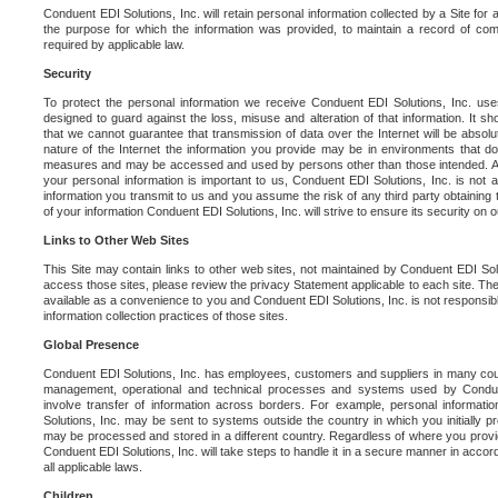
Conduent EDI Solutions, Inc. will retain personal information collected by a Site for as 
the purpose for which the information was provided, to maintain a record of co
required by applicable law.
Security
To protect the personal information we receive Conduent EDI Solutions, Inc. us
designed to guard against the loss, misuse and alteration of that information. It s
that we cannot guarantee that transmission of data over the Internet will be absol
nature of the Internet the information you provide may be in environments that d
measures and may be accessed and used by persons other than those intended. As a
your personal information is important to us, Conduent EDI Solutions, Inc. is not a
information you transmit to us and you assume the risk of any third party obtaining 
of your information Conduent EDI Solutions, Inc. will strive to ensure its security on
Links to Other Web Sites
This Site may contain links to other web sites, not maintained by Conduent EDI Solu
access those sites, please review the privacy Statement applicable to each site. The
available as a convenience to you and Conduent EDI Solutions, Inc. is not responsibl
information collection practices of those sites.
Global Presence
Conduent EDI Solutions, Inc. has employees, customers and suppliers in many cou
management, operational and technical processes and systems used by Condue
involve transfer of information across borders. For example, personal informat
Solutions, Inc. may be sent to systems outside the country in which you initially pr
may be processed and stored in a different country. Regardless of where you provi
Conduent EDI Solutions, Inc. will take steps to handle it in a secure manner in acco
all applicable laws.
Children