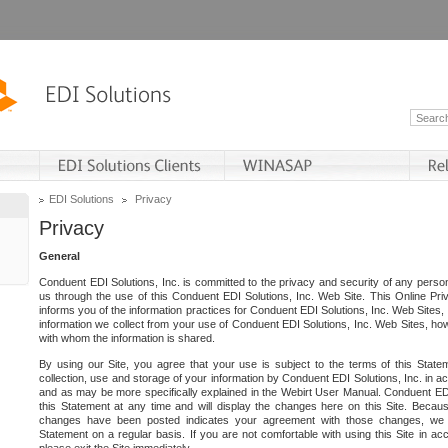
EDI Solutions
Privacy
Privacy
General
Conduent EDI Solutions, Inc. is committed to the privacy and security of any person
us through the use of this Conduent EDI Solutions, Inc. Web Site. This Online Pri
informs you of the information practices for Conduent EDI Solutions, Inc. Web Sites, 
information we collect from your use of Conduent EDI Solutions, Inc. Web Sites, how
with whom the information is shared.
By using our Site, you agree that your use is subject to the terms of this Stat
collection, use and storage of your information by Conduent EDI Solutions, Inc. in a
and as may be more specifically explained in the Webirt User Manual. Conduent ED
this Statement at any time and will display the changes here on this Site. Becaus
changes have been posted indicates your agreement with those changes, we e
Statement on a regular basis. If you are not comfortable with using this Site in ac