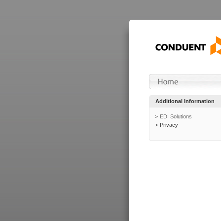
Additional Information
EDI Solutions
Privacy