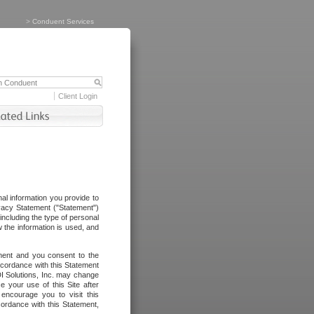
>
Conduent Services
Client Login
al information you provide to
vacy Statement ("Statement")
including the type of personal
 the information is used, and
ement and you consent to the
ccordance with this Statement
I Solutions, Inc. may change
e your use of this Site after
ncourage you to visit this
cordance with this Statement,