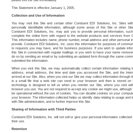
please exit the Site immediately.
This Statement is effective January 1, 2005.
Collection and Use of Information
You may visit this Site and certain other Conduent EDI Solutions, Inc. Sites with
personally identifiable information, although some areas of this Site or other S
Conduent EDI Solutions, Inc. may ask you to provide personal information, su
complete the online form with regard to the website products and services from C
This information includes name, phone number, email address and other personal in
provide. Conduent EDI Solutions, Inc. uses this information for purposes of commun
to requests you may have, and for business purposes. If you wish to update info
this Site in connection with regular mailings or you wish to have your name removed
do so by sending an email or by submitting an updated form through the same commun
submitted the information.
When you visit this Site, we may automatically collect certain information relating 
address, email address, the time and date you accessed the Site, and the Inte
arrived at our Site. Also, when you visit our Site we may collect information through t
is a small file that a web site can send to your browser and then is stored on
technology is designed to tell us when you reenter our Site, where you visit with
browser you use. You are not required to accept any cookie we might use, although
be operational without the use of cookies. You can disable cookies on your compute
your browser. The information collected helps us identify data relating to usage and
with Site administration, and to further improve this Site.
Sharing of Information with Third Parties
Conduent EDI Solutions, Inc. will not sell or give your personal information collected on
their use.
Retention