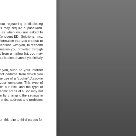
out registering or disclosing
ites may require a password.
ch as when you are asked to
onduent EDI Solutions, Inc..
formation that you choose to
ications with you, to respond
rmation you provided through
 from a mailing list, you may
ication channel you initially
to you, such as your Internet
rnet address from which you
he use of a "cookie". A cookie
 your computer. This type of
in our Site, and the type of
 some areas of a Site may not
r by changing the settings in
 trends, address any problems
 this site to third parties for